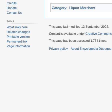
to
to
Credits
Category
:
Liquor Merchant
navigation
search
Donate
Contact Us
Tools
This page last modified 13 September 2022.
What links here
Related changes
Content is available under
Creative Commons
Printable version
This page has been accessed 1,754 times.
Permanent link
Page information
Privacy policy
About Encyclopedia Dubuque