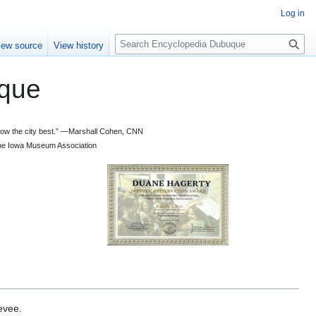
Log in
S
iew source
View history
e
a
que
r
c
h
 know the city best.” —Marshall Cohen, CNN
d the Iowa Museum Association
evee.