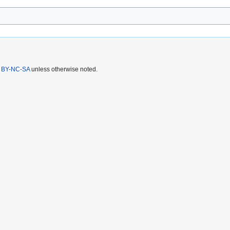
 BY-NC-SA
unless otherwise noted.