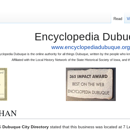
Read
V
Encyclopedia Dubu
www.encyclopediadubuque.org
clopedia Dubuque is the online authority for all things Dubuque, written by the people who
Affiliated with the Local History Network of the State Historical Society of Iowa, an
EHAN
75
Dubuque City Directory
stated that this business was located at 7 L