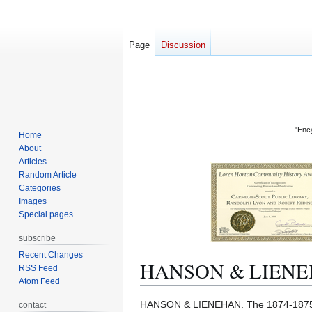
Page
Discussion
"Ency
Home
About
Articles
Random Article
Categories
Images
Special pages
subscribe
Recent Changes
HANSON & LIEN
RSS Feed
Atom Feed
Jump
Jump
HANSON & LIENEHAN. The 1874-18
contact