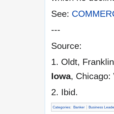
See:
COMMERC
---
Source:
1. Oldt, Franklin
Iowa
, Chicago:
2. Ibid.
Categories
:
Banker
Business Leade