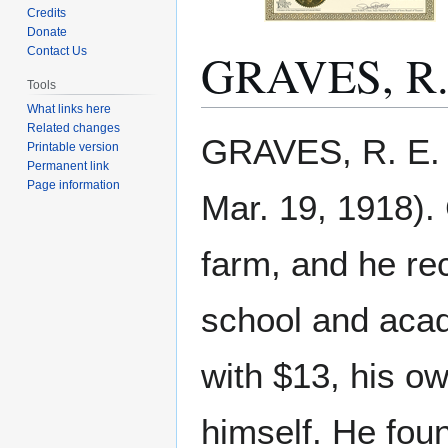
Credits
Donate
GRAVES, R.
Contact Us
Tools
What links here
Related changes
Jump
Jump
GRAVES, R. E. 
Printable version
to
to
Permanent link
navigation
search
Page information
Mar. 19, 1918).
farm, and he re
school and acad
with $13, his ow
himself. He fou