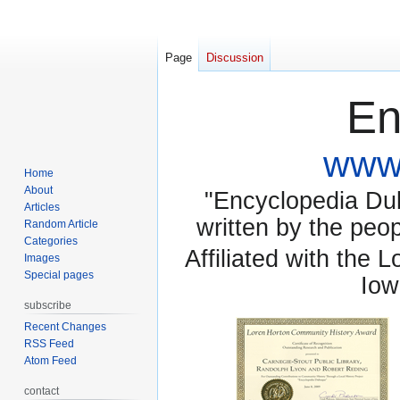
Page
Discussion
En
www.
Home
About
"Encyclopedia Dubu
Articles
written by the pe
Random Article
Categories
Affiliated with the 
Images
Special pages
Iow
subscribe
Recent Changes
RSS Feed
Atom Feed
contact