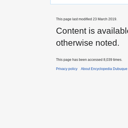
This page last modified 23 March 2019.
Content is availab
otherwise noted.
This page has been accessed 8,039 times.
Privacy policy
About Encyclopedia Dubuque