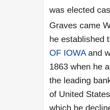
was elected cas
Graves came We
he established 
OF IOWA
and wa
1863 when he ac
the leading ban
of United State
which he decline