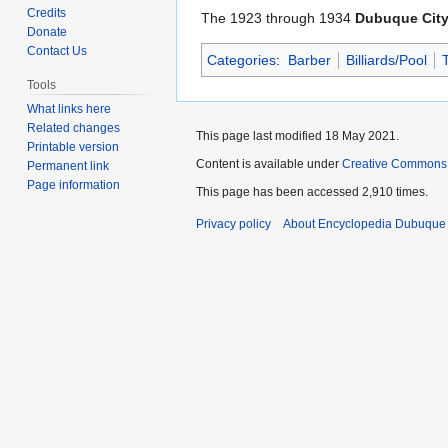
to
to
Credits
The 1923 through 1934
Dubuque City
navigation
search
Donate
Contact Us
Categories
:
Barber
Billiards/Pool
Tools
What links here
Related changes
This page last modified 18 May 2021.
Printable version
Content is available under
Creative Commons
Permanent link
Page information
This page has been accessed 2,910 times.
Privacy policy
About Encyclopedia Dubuque