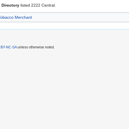
 Directory
listed 2222 Central.
Tobacco Merchant
 BY-NC-SA
unless otherwise noted.