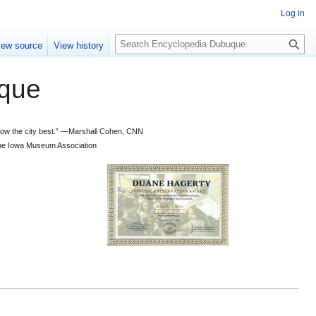
Log in
S
iew source
View history
e
a
que
r
c
h
 know the city best.” —Marshall Cohen, CNN
d the Iowa Museum Association