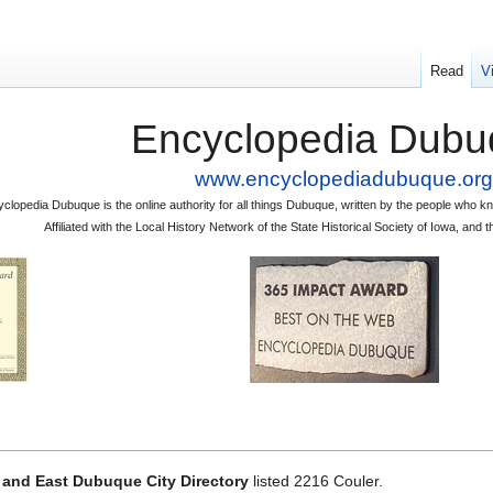
Read
V
Encyclopedia Dubu
www.encyclopediadubuque.org
clopedia Dubuque is the online authority for all things Dubuque, written by the people who
Affiliated with the Local History Network of the State Historical Society of Iowa, an
and East Dubuque City Directory
listed 2216 Couler.