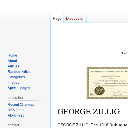
Page
Discussion
"Ency
Home
About
Articles
Random Article
Categories
Images
Special pages
subscribe
Recent Changes
GEORGE ZILLIG
RSS Feed
Atom Feed
Jump
Jump
GEORGE ZILLIG. The 1918
Dubuque 
contact