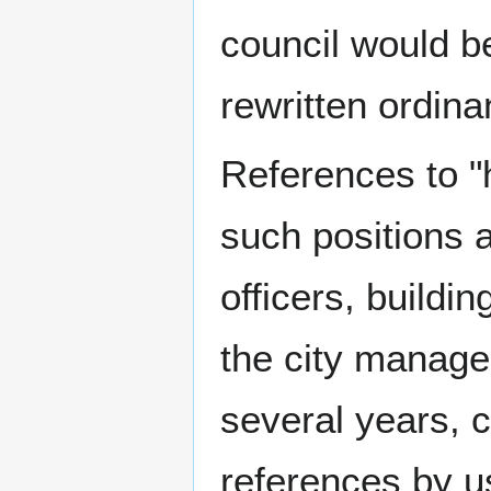
council would b
rewritten ordina
References to "
such positions as
officers, buildi
the city manager
several years, c
references by us