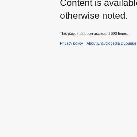
Content is availab
otherwise noted.
This page has been accessed 693 times.
Privacy policy
About Encyclopedia Dubuque