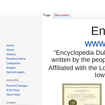
Page
Discussion
En
www.
Home
About
"Encyclopedia Dubu
Articles
written by the pe
Random Article
Categories
Affiliated with the 
Images
Special pages
Iow
subscribe
Recent Changes
RSS Feed
Atom Feed
contact