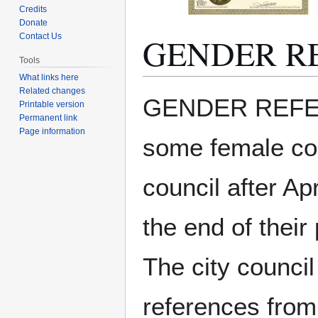
Credits
Donate
GENDER R
Contact Us
Tools
What links here
Related changes
Jump
Jump
GENDER REFERE
Printable version
to
to
Permanent link
navigation
search
Page information
some female cou
council after Ap
the end of their 
The city counci
references from 