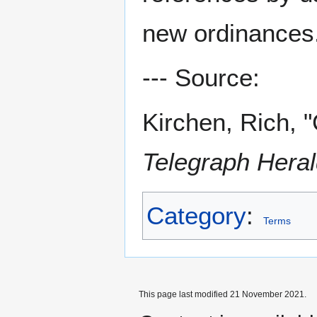
new ordinances
--- Source:
Kirchen, Rich, 
Telegraph Hera
Category
:
Terms
This page last modified 21 November 2021.