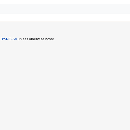
 BY-NC-SA
unless otherwise noted.