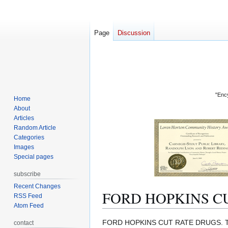
Page
Discussion
"Ency
Home
About
Articles
Random Article
Categories
Images
Special pages
subscribe
Recent Changes
FORD HOPKINS C
RSS Feed
Atom Feed
Jump
Jump
FORD HOPKINS CUT RATE DRUGS. 
contact