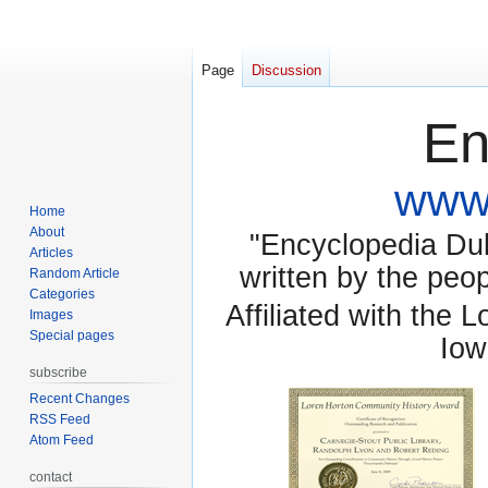
Page
Discussion
En
www.
Home
About
"Encyclopedia Dubu
Articles
written by the pe
Random Article
Categories
Affiliated with the 
Images
Special pages
Iow
subscribe
Recent Changes
RSS Feed
Atom Feed
contact