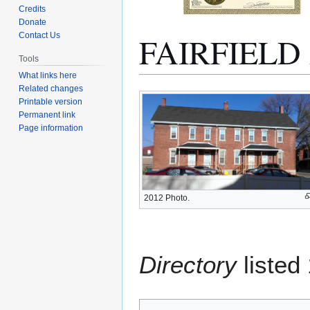
Credits
Donate
FAIRFIEL
Contact Us
Tools
What links here
Related changes
Jump
Jump
Printable version
to
to
Permanent link
navigation
search
Page information
2012 Photo.
Directory
listed