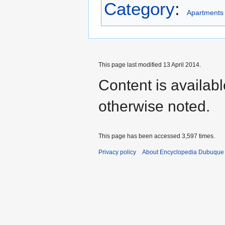
Category
:
Apartments
This page last modified 13 April 2014.
Content is availab
otherwise noted.
This page has been accessed 3,597 times.
Privacy policy
About Encyclopedia Dubuque