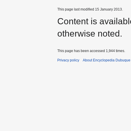
This page last modified 15 January 2013.
Content is availab
otherwise noted.
This page has been accessed 1,944 times.
Privacy policy
About Encyclopedia Dubuque