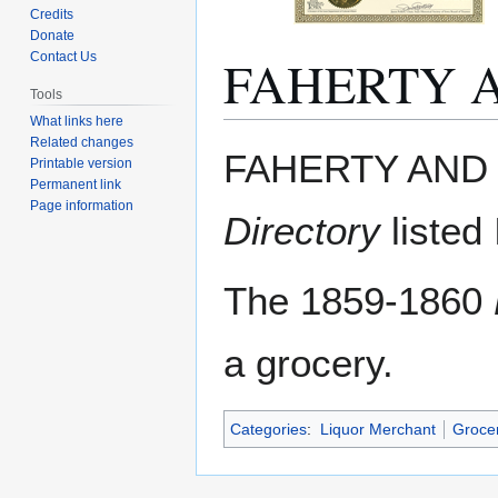
Credits
Donate
FAHERTY 
Contact Us
Tools
What links here
Related changes
Jump
Jump
FAHERTY AND 
Printable version
to
to
Permanent link
navigation
search
Page information
Directory
listed
The 1859-1860
a grocery.
Categories
:
Liquor Merchant
Groce