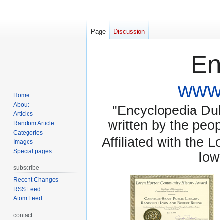
Page
Discussion
En
www.
Home
About
"Encyclopedia Dubu
Articles
written by the pe
Random Article
Categories
Affiliated with the 
Images
Special pages
Iow
subscribe
Recent Changes
RSS Feed
Atom Feed
contact