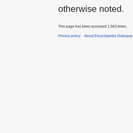
otherwise noted.
This page has been accessed 1,563 times.
Privacy policy
About Encyclopedia Dubuque