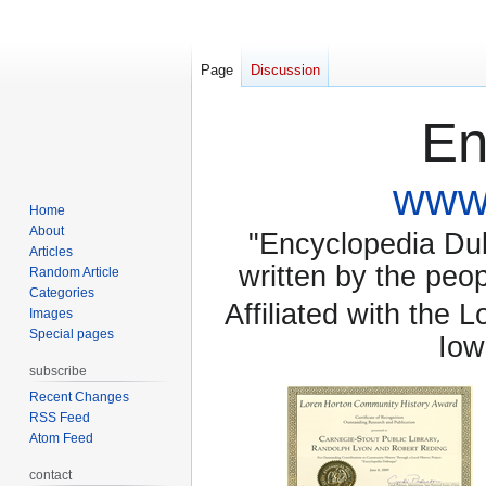
Page
Discussion
En
www.
Home
About
"Encyclopedia Dubu
Articles
written by the pe
Random Article
Categories
Affiliated with the 
Images
Special pages
Iow
subscribe
Recent Changes
RSS Feed
Atom Feed
contact