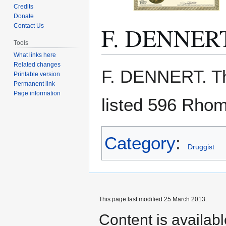
Credits
Donate
F. DENNER
Contact Us
Tools
What links here
Related changes
Jump
Jump
F. DENNERT. T
Printable version
to
to
Permanent link
navigation
search
Page information
listed 596 Rho
Category
:
Druggist
This page last modified 25 March 2013.
Content is availab