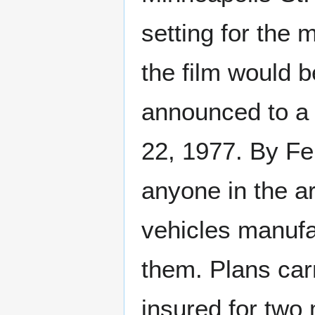
setting for the 
the film would
announced to a 
22, 1977. By Fe
anyone in the ar
vehicles manuf
them. Plans carr
insured for two 