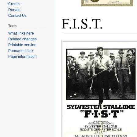
Credits
Donate
F.I.S.T.
Contact Us
Tools
What links here
Related changes
Jump
Jump
Printable version
to
to
Permanent link
navigation
search
Page information