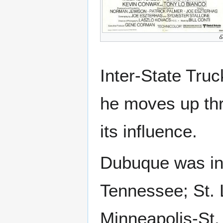
Inter-State Truc
he moves up thr
its influence.
Dubuque was in
Tennessee; St. 
Minneapolis-St.