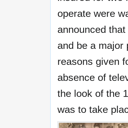
operate were wa
announced that 
and be a major p
reasons given f
absence of telev
the look of the 
was to take pla