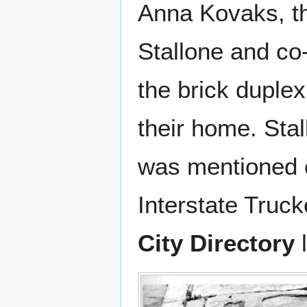
Anna Kovaks, th
Stallone and co-
the brick duple
their home. Sta
was mentioned o
Interstate Truc
City Directory
l