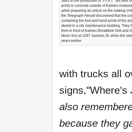
Stars in the production of "F.I.S.T." left their
prints in concrete outside of Kalmes restaura
while preparing an article on the making of t
the
Telegraph Herald
discovered that the co
containing the foot and hand prints of the a
stored in a city maintenance building. The
from in front of Kalmes Breaktime Grill and Sp
Moon Inn) at 1097 Jackson St. when the si
years earlier.
with trucks all 
signs,"Where's
also remembered
because they gav