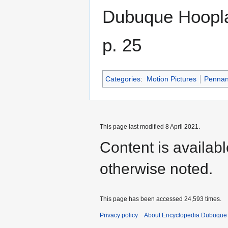
Dubuque Hoopl
p. 25
Categories
:
Motion Pictures
Pennan
This page last modified 8 April 2021.
Content is availab
otherwise noted.
This page has been accessed 24,593 times.
Privacy policy
About Encyclopedia Dubuque