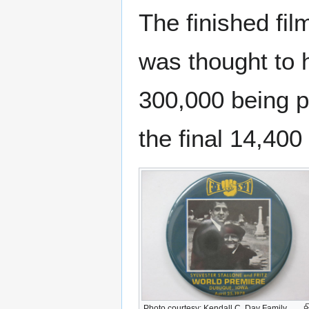
The finished fi
was thought to h
300,000 being pr
the final 14,400 
Photo courtesy: Kendall C. Day Family