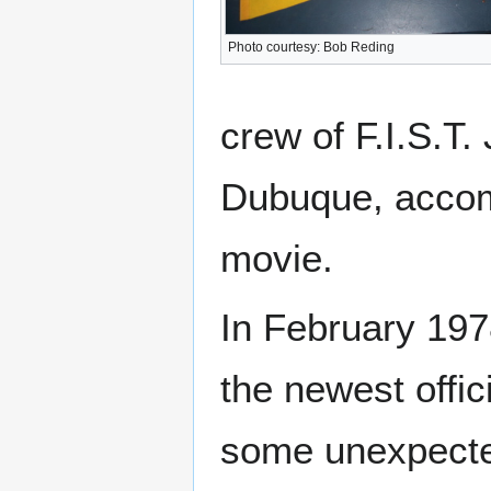
Photo courtesy: Bob Reding
crew of F.I.S.T.
Dubuque, accom
movie.
In February 197
the newest offi
some unexpected