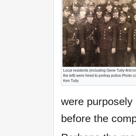
Local residents (including Gene Tully-first r
the left) were hired to portray police.Photo c
Ken Tully
were purposely 
before the comp