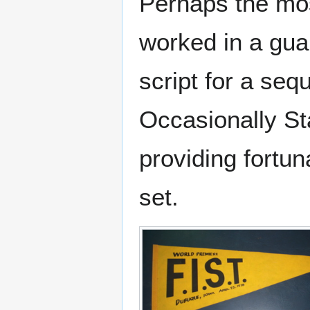
Perhaps the mos
worked in a gua
script for a seq
Occasionally St
providing fortun
set.