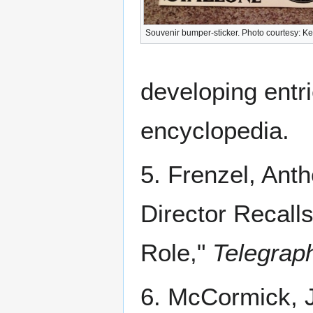
Souvenir bumper-sticker. Photo courtesy: Ke
developing entri
encyclopedia.
5. Frenzel, Antho
Director Recall
Role,"
Telegrap
6. McCormick, J