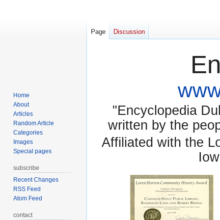
Page
Discussion
En
www.
Home
About
"Encyclopedia Dubu
Articles
written by the pe
Random Article
Categories
Affiliated with the 
Images
Special pages
Iow
subscribe
Recent Changes
RSS Feed
Atom Feed
contact