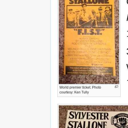
World premier ticket. Photo
courtesy: Ken Tully