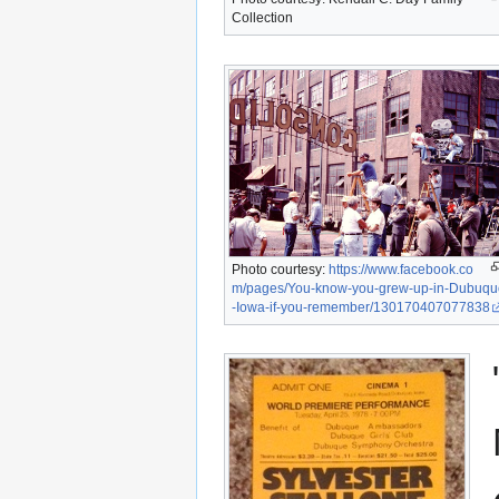
Collection
Photo courtesy:
https://www.facebook.co
m/pages/You-know-you-grew-up-in-Dubuqu
-Iowa-if-you-remember/130170407077838