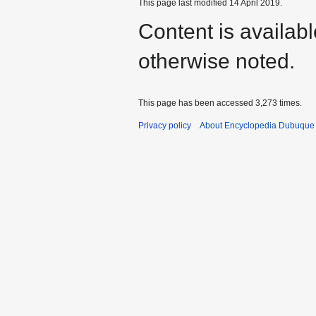
This page last modified 14 April 2019.
Content is availab
otherwise noted.
This page has been accessed 3,273 times.
Privacy policy
About Encyclopedia Dubuque