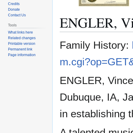
Credits
Donate
ENGLER, Vi
Contact Us
Tools
What links here
Related changes
Jump
Jump
Family History:
Printable version
to
to
Permanent link
navigation
search
Page information
m.cgi?op=GET&
ENGLER, Vincent 
Dubuque, IA, Ja
in establishing 
A talented musi