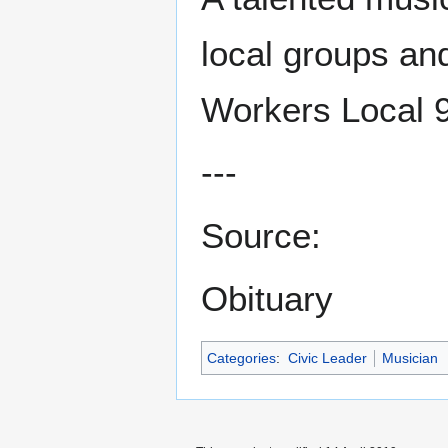
local groups an
Workers Local 
---
Source:
Obituary
Categories
:
Civic Leader
Musician