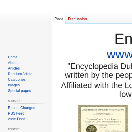
Page
Discussion
En
www.
Home
About
"Encyclopedia Dubu
Articles
written by the pe
Random Article
Categories
Affiliated with the 
Images
Special pages
Iow
subscribe
Recent Changes
RSS Feed
Atom Feed
contact