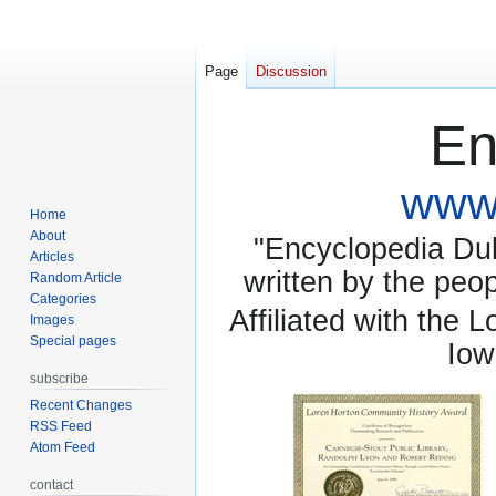
Page
Discussion
En
www.
Home
About
"Encyclopedia Dubu
Articles
written by the pe
Random Article
Categories
Affiliated with the 
Images
Special pages
Iow
subscribe
Recent Changes
RSS Feed
Atom Feed
contact