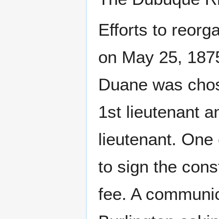
Efforts to reor
on May 25, 1875.
Duane was chose
1st lieutenant 
lieutenant. One
to sign the const
fee. A communic