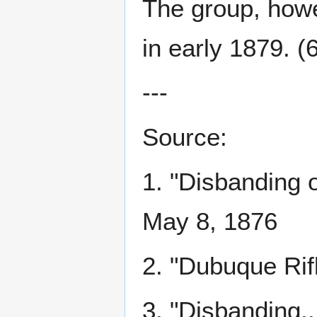
The group, howe
in early 1879. (
---
Source:
1. "Disbanding 
May 8, 1876
2. "Dubuque Rif
3. "Disbanding..