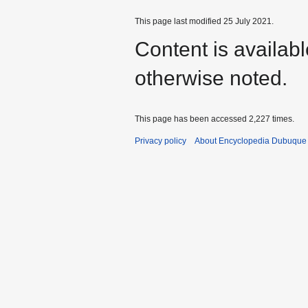
This page last modified 25 July 2021.
Content is availab
otherwise noted.
This page has been accessed 2,227 times.
Privacy policy
About Encyclopedia Dubuque