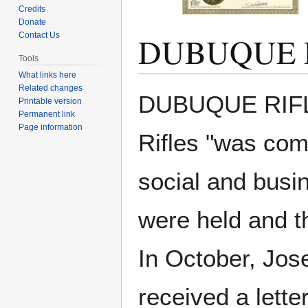
Credits
Donate
DUBUQUE 
Contact Us
Tools
What links here
Related changes
Jump
Jump
DUBUQUE RIFLE
Printable version
to
to
Permanent link
navigation
search
Page information
Rifles "was com
social and busin
were held and th
In October, Jos
received a lette