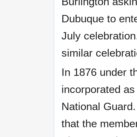
Burlington aski
Dubuque to enter
July celebration
similar celebrat
In 1876 under th
incorporated as
National Guard
that the member