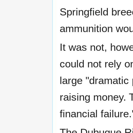
Springfield bree
ammunition would
It was not, howe
could not rely o
large "dramatic
raising money. 
financial failure.
The Dubuque Rif