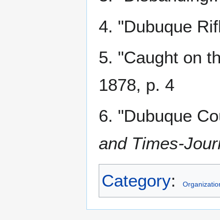
4. "Dubuque Rif
5. "Caught on th
1878, p. 4
6. "Dubuque Co
and Times-Jour
Category
:
Organizatio