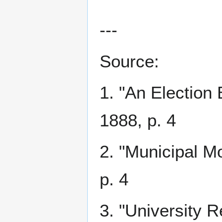
---
Source:
1. "An Election 
1888, p. 4
2. "Municipal M
p. 4
3. "University 