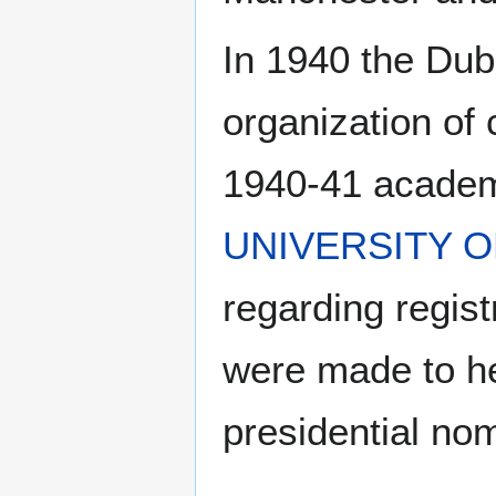
In 1940 the Du
organization of 
1940-41 academi
UNIVERSITY 
regarding regist
were made to he
presidential no