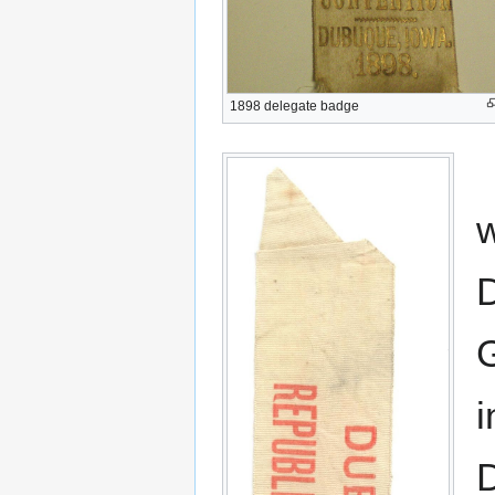
1898 delegate badge
w
D
G
i
D