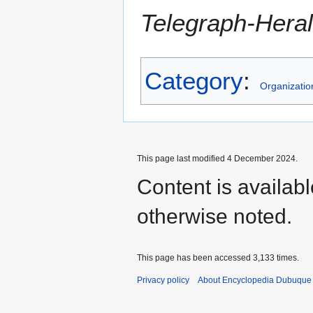
Telegraph-Hera
Category
:
Organizatio
This page last modified 4 December 2024.
Content is availab
otherwise noted.
This page has been accessed 3,133 times.
Privacy policy
About Encyclopedia Dubuque