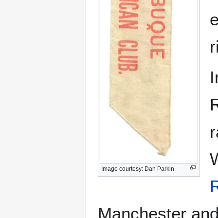
e
r
I
R
r
W
Image courtesy: Dan Parkin
Manchester and