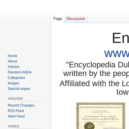
Page
Discussion
En
www.
Home
About
"Encyclopedia Dubu
Articles
written by the pe
Random Article
Categories
Affiliated with the 
Images
Special pages
Iow
subscribe
Recent Changes
RSS Feed
Atom Feed
contact