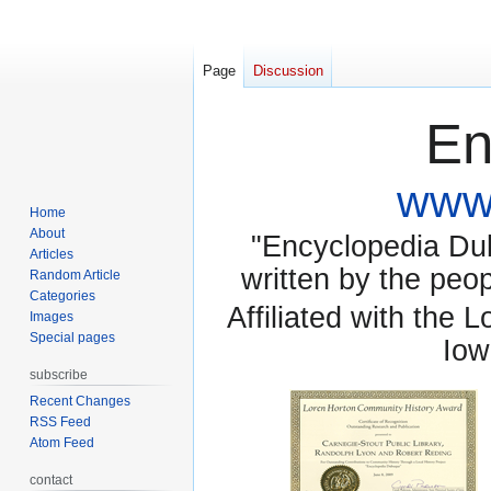
Page
Discussion
En
www.
Home
About
"Encyclopedia Dubu
Articles
written by the pe
Random Article
Categories
Affiliated with the 
Images
Special pages
Iow
subscribe
Recent Changes
RSS Feed
Atom Feed
contact