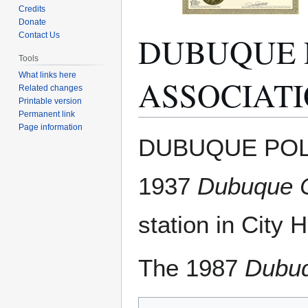
Credits
Donate
DUBUQUE 
Contact Us
Tools
What links here
ASSOCIAT
Related changes
Printable version
Permanent link
Page information
Jump
Jump
DUBUQUE POLI
to
to
navigation
search
1937
Dubuque C
station in City H
The 1987
Dubuq