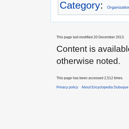
Category
:
Organizatio
This page last modified 20 December 2013.
Content is availab
otherwise noted.
This page has been accessed 2,512 times.
Privacy policy
About Encyclopedia Dubuque