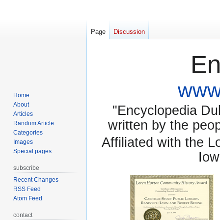
Page
Discussion
En
www.
Home
About
"Encyclopedia Dubu
Articles
written by the pe
Random Article
Categories
Affiliated with the 
Images
Special pages
Iow
subscribe
Recent Changes
RSS Feed
Atom Feed
contact