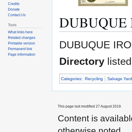
Credits
Donate
DUBUQUE 
Contact Us
Tools
What links here
Related changes
Jump
Jump
DUBUQUE IRON
Printable version
to
to
Permanent link
navigation
search
Page information
Directory
listed
Categories
:
Recycling
Salvage Yard
This page last modified 27 August 2019.
Content is availab
otherwise noted.