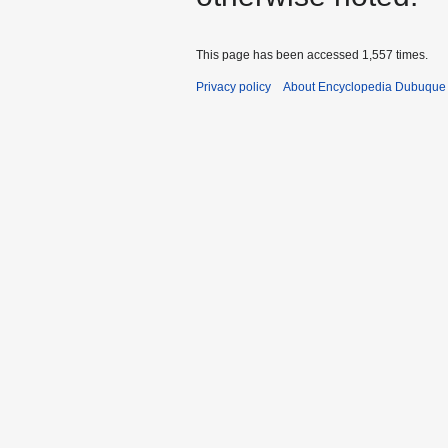
This page has been accessed 1,557 times.
Privacy policy
About Encyclopedia Dubuque