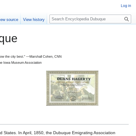
Log in
S
iew source
View history
e
a
que
r
c
h
 know the city best.” —Marshall Cohen, CNN
d the Iowa Museum Association
d States. In April, 1850, the Dubuque Emigrating Association