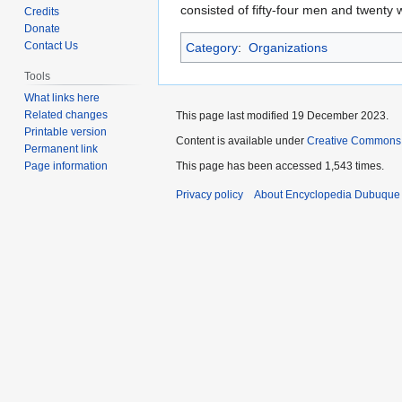
to
to
consisted of fifty-four men and twenty 
Credits
navigation
search
Donate
Contact Us
Category
:
Organizations
Tools
What links here
Related changes
This page last modified 19 December 2023.
Printable version
Content is available under
Creative Commons
Permanent link
Page information
This page has been accessed 1,543 times.
Privacy policy
About Encyclopedia Dubuque