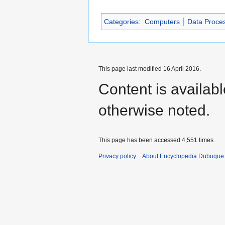
Categories
:
Computers
Data Proce
This page last modified 16 April 2016.
Content is availab
otherwise noted.
This page has been accessed 4,551 times.
Privacy policy
About Encyclopedia Dubuque