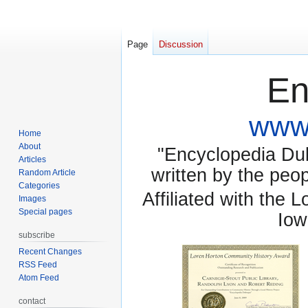
Page
Discussion
En
www.
Home
About
"Encyclopedia Dubu
Articles
written by the pe
Random Article
Categories
Affiliated with the 
Images
Special pages
Iow
subscribe
Recent Changes
RSS Feed
Atom Feed
contact