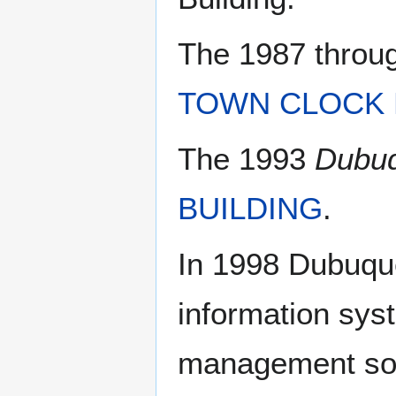
The 1987 throu
TOWN CLOCK 
The 1993
Dubuq
BUILDING
.
In 1998 Dubuque
information syst
management sof