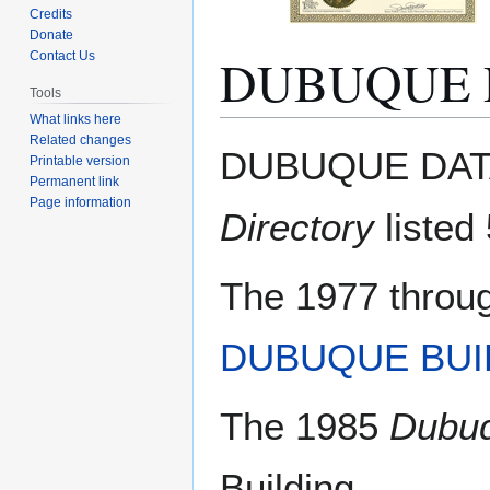
Credits
Donate
DUBUQUE 
Contact Us
Tools
What links here
Related changes
Jump
Jump
DUBUQUE DATA
Printable version
to
to
Permanent link
navigation
search
Page information
Directory
listed 
The 1977 throu
DUBUQUE BUI
The 1985
Dubuq
Building.