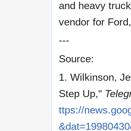
and heavy truck
vendor for Ford
---
Source:
1. Wilkinson, J
Step Up,"
Teleg
ttps://news.g
&dat=19980430&