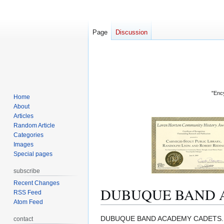
Page
Discussion
"Ency
Home
About
Articles
Random Article
Categories
Images
Special pages
subscribe
Recent Changes
DUBUQUE BAND 
RSS Feed
Atom Feed
Jump
Jump
DUBUQUE BAND ACADEMY CADETS. The Cad
contact