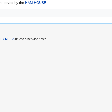
preserved by the
HAM HOUSE
.
 BY-NC-SA
unless otherwise noted.