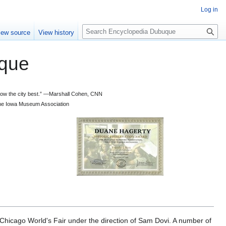
Log in
S
iew source
View history
e
a
que
r
c
h
 know the city best.” —Marshall Cohen, CNN
d the Iowa Museum Association
cago World's Fair under the direction of Sam Dovi. A number of