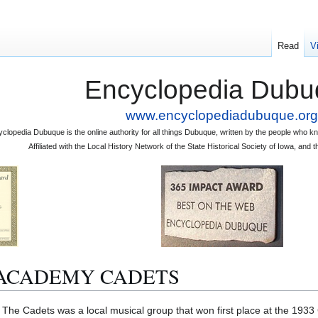
Read
V
Encyclopedia Dubu
www.encyclopediadubuque.org
clopedia Dubuque is the online authority for all things Dubuque, written by the people who
Affiliated with the Local History Network of the State Historical Society of Iowa, an
ACADEMY CADETS
ets was a local musical group that won first place at the 1933 Chi