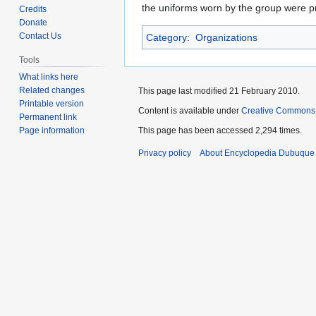
to
to
the uniforms worn by the group were 
Credits
navigation
search
Donate
Contact Us
Category
:
Organizations
Tools
What links here
Related changes
This page last modified 21 February 2010.
Printable version
Content is available under
Creative Commons
Permanent link
Page information
This page has been accessed 2,294 times.
Privacy policy
About Encyclopedia Dubuque