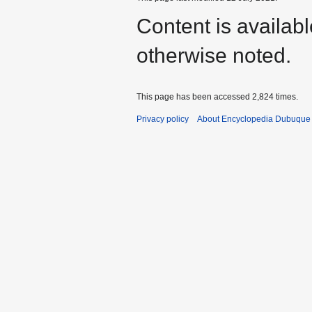
Content is availab
otherwise noted.
This page has been accessed 2,824 times.
Privacy policy
About Encyclopedia Dubuque