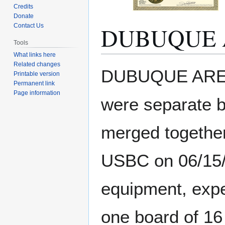
Credits
Donate
DUBUQUE 
Contact Us
Tools
What links here
Related changes
Jump
Jump
DUBUQUE AREA 
Printable version
to
to
Permanent link
navigation
search
Page information
were separate b
merged together
USBC on 06/15/2
equipment, expe
one board of 16