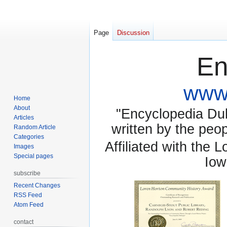
Page
Discussion
En
www.
Home
About
"Encyclopedia Dubu
Articles
written by the pe
Random Article
Categories
Affiliated with the 
Images
Special pages
Iow
subscribe
Recent Changes
RSS Feed
Atom Feed
contact