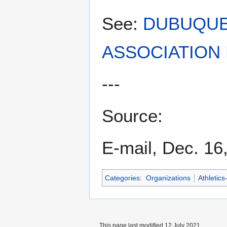
See:
DUBUQUE
ASSOCIATION 
---
Source:
E-mail, Dec. 16
Categories
:
Organizations
Athletics
This page last modified 12 July 2021.