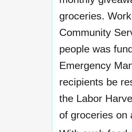
groceries. Work
Community Serv
people was fund
Emergency Mana
recipients be r
the Labor Harve
of groceries on 