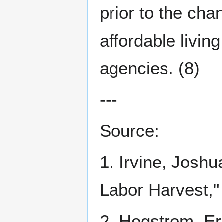
prior to the cha
affordable livi
agencies. (8)
---
Source:
1. Irvine, Joshu
Labor Harvest,
2. Hogstrom, Eri