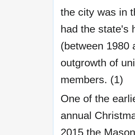
the city was in
had the state's
(between 1980 
outgrowth of uni
members. (1)
One of the earl
annual Christma
2015 the Masoni