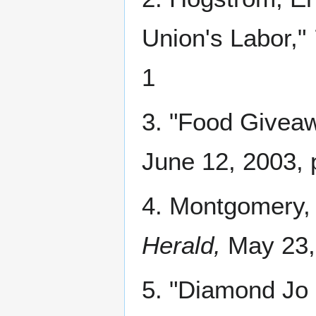
Union's Labor,"
1
3. "Food Giveaw
June 12, 2003, 
4. Montgomery, 
Herald,
May 23,
5. "Diamond Jo