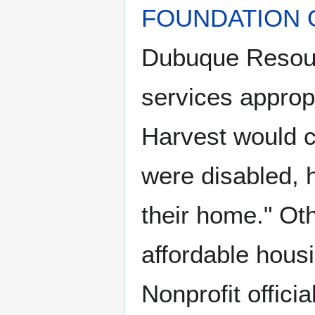
FOUNDATION 
Dubuque Resourc
services approp
Harvest would c
were disabled, 
their home." Ot
affordable hous
Nonprofit offici