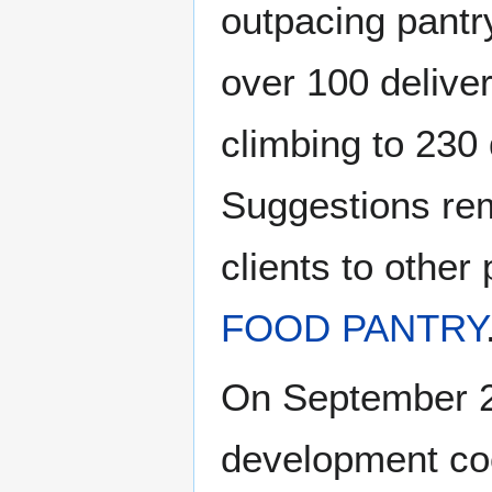
outpacing pantr
over 100 delive
climbing to 230 
Suggestions rem
clients to other
FOOD PANTRY
On September 2
development coo