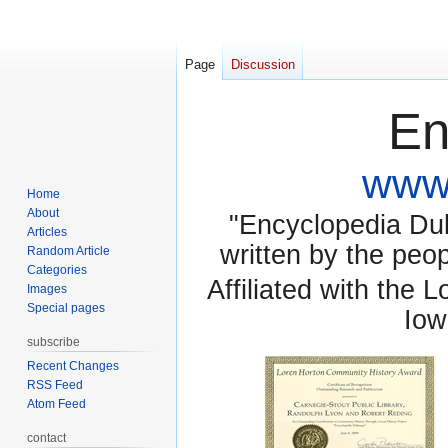
Page
Discussion
En
www.
Home
About
"Encyclopedia Dubu
Articles
written by the pe
Random Article
Categories
Affiliated with the 
Images
Special pages
Iow
subscribe
Recent Changes
RSS Feed
Atom Feed
contact