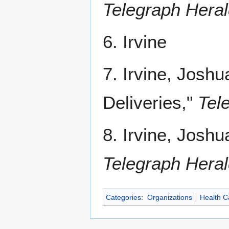
Telegraph Hera
6. Irvine
7. Irvine, Josh
Deliveries,"
Tel
8. Irvine, Joshu
Telegraph Hera
Categories
:
Organizations
Health C