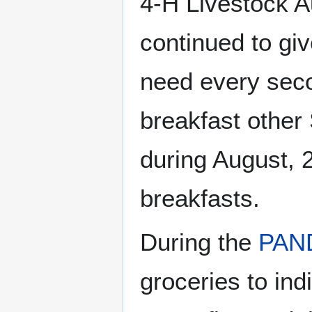
4-H Livestock A
continued to giv
need every seco
breakfast other
during August, 
breakfasts.
During the
PAN
groceries to in