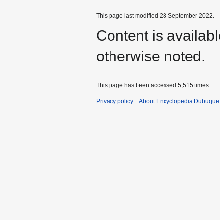
This page last modified 28 September 2022.
Content is availab
otherwise noted.
This page has been accessed 5,515 times.
Privacy policy
About Encyclopedia Dubuque