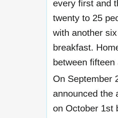
every first and
twenty to 25 pe
with another six
breakfast. Home
between fifteen 
On September 21
announced the a
on October 1st 