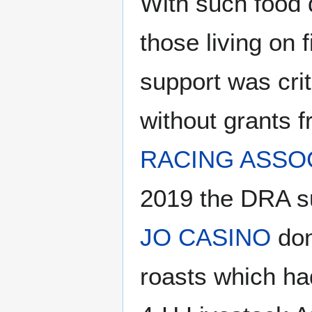
With such food d
those living on 
support was crit
without grants 
RACING ASSO
2019 the DRA su
JO CASINO
don
roasts which h