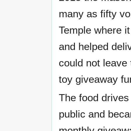
many as fifty v
Temple where it
and helped deliv
could not leave
toy giveaway fu
The food drives
public and beca
monthly giveawa