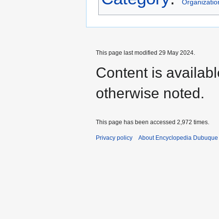
Organizatio
This page last modified 29 May 2024.
Content is availab
otherwise noted.
This page has been accessed 2,972 times.
Privacy policy
About Encyclopedia Dubuque