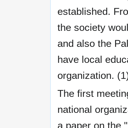
established. Fr
the society woul
and also the Pal
have local educ
organization. (1
The first meetin
national organi
a paper on the 