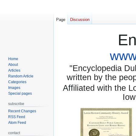
Page
Discussion
En
www.
Home
About
"Encyclopedia Dubu
Articles
written by the pe
Random Article
Categories
Affiliated with the 
Images
Special pages
Iow
subscribe
Recent Changes
RSS Feed
Atom Feed
contact