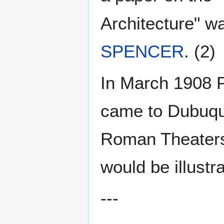
Architecture" wa
SPENCER
. (2)
In March 1908 P
came to Dubuque
Roman Theaters
would be illustr
---