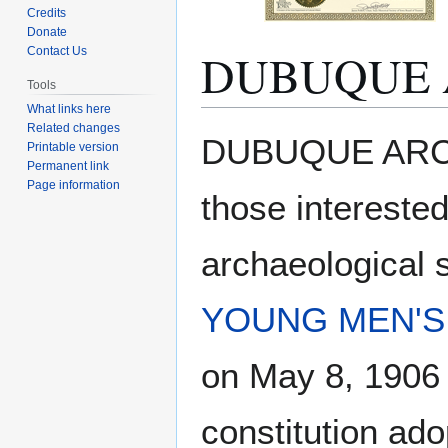
Credits
Donate
DUBUQUE 
Contact Us
Tools
What links here
Related changes
Jump
Jump
DUBUQUE ARCH
Printable version
to
to
Permanent link
navigation
search
Page information
those intereste
archaeological 
YOUNG MEN'S 
on May 8, 1906 
constitution ad