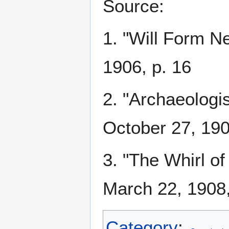
Source:
1. "Will Form N
1906, p. 16
2. "Archaeologi
October 27, 190
3. "The Whirl of
March 22, 1908,
Category
: