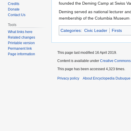
to
to
founded the Deming Camp at Swiss Val
Credits
navigation
search
Donate
Deming served as national lecturer and 
Contact Us
membership of the Columbia Museum and
Tools
Categories
:
Civic Leader
Firsts
What links here
Related changes
Printable version
Permanent link
This page last modified 16 April 2019.
Page information
Content is available under
Creative Commons
This page has been accessed 4,323 times.
Privacy policy
About Encyclopedia Dubuque