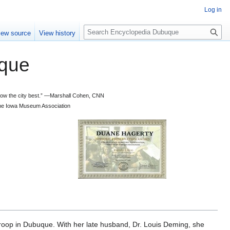
Log in
S
iew source
View history
e
a
que
r
c
h
 know the city best.” —Marshall Cohen, CNN
d the Iowa Museum Association
Troop in Dubuque. With her late husband, Dr. Louis Deming, she