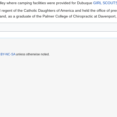
ley where camping facilities were provided for Dubuque
GIRL SCOUT
regent of the Catholic Daughters of America and held the office of pre
, as a graduate of the Palmer College of Chiropractic at Davenport, b
 BY-NC-SA
unless otherwise noted.