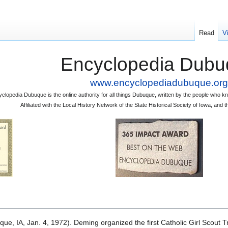
Read
V
Encyclopedia Dubu
www.encyclopediadubuque.org
clopedia Dubuque is the online authority for all things Dubuque, written by the people who
Affiliated with the Local History Network of the State Historical Society of Iowa, an
e, IA, Jan. 4, 1972). Deming organized the first Catholic Girl Scout 