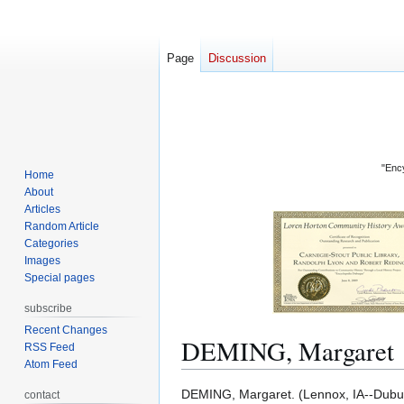
Page
Discussion
"Ency
Home
About
Articles
Random Article
Categories
Images
Special pages
subscribe
Recent Changes
DEMING, Margaret
RSS Feed
Atom Feed
Jump
Jump
DEMING, Margaret. (Lennox, IA--Dubuqu
contact