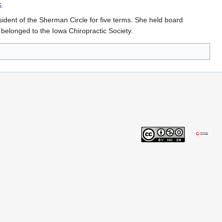
S
.
sident of the Sherman Circle for five terms. She held board
elonged to the Iowa Chiropractic Society.