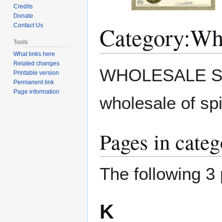
Credits
Donate
Category
:
Who
Contact Us
Tools
What links here
Related changes
Jump
Jump
WHOLESALE SPI
Printable version
to
to
Permanent link
navigation
search
Page information
wholesale of sp
Pages in cate
The following 3 
K