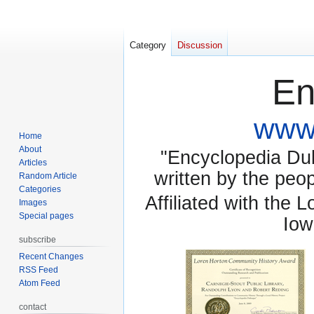
Category
Discussion
En
www.
Home
About
"Encyclopedia Dubu
Articles
written by the pe
Random Article
Categories
Affiliated with the 
Images
Special pages
Iow
subscribe
Recent Changes
RSS Feed
Atom Feed
contact