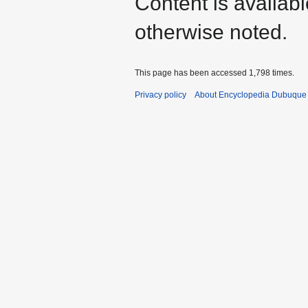
Content is availab
otherwise noted.
This page has been accessed 1,798 times.
Privacy policy
About Encyclopedia Dubuque