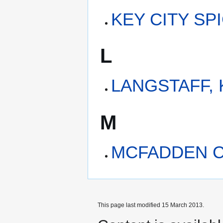
KEY CITY SP
L
LANGSTAFF,
M
MCFADDEN C
This page last modified 15 March 2013.