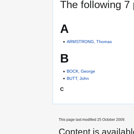
The following 7 
A
ARMSTRONG, Thomas
B
BOCK, George
BUTT, John
C
This page last modified 25 October 2009.
Content is availab