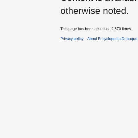
otherwise noted.
This page has been accessed 2,570 times.
Privacy policy
About Encyclopedia Dubuque