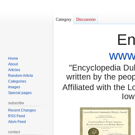
Category
Discussion
En
www.
Home
About
"Encyclopedia Dubu
Articles
written by the pe
Random Article
Categories
Affiliated with the 
Images
Special pages
Iow
subscribe
Recent Changes
RSS Feed
Atom Feed
contact