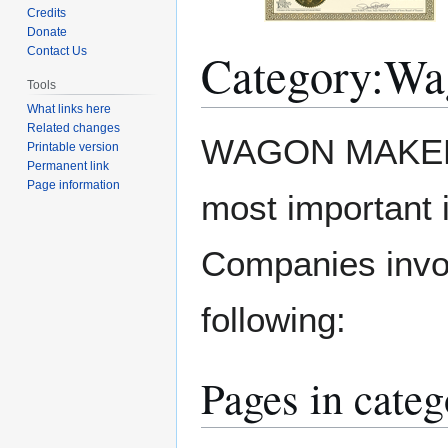
Credits
Donate
Category
:
Wa
Contact Us
Tools
What links here
Related changes
Jump
Jump
WAGON MAKER. 
Printable version
to
to
Permanent link
navigation
search
Page information
most important 
Companies invol
following:
Pages in cate