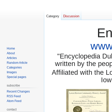
Category
Discussion
En
www.
Home
About
"Encyclopedia Dubu
Articles
written by the pe
Random Article
Categories
Affiliated with the 
Images
Special pages
Iow
subscribe
Recent Changes
RSS Feed
Atom Feed
contact