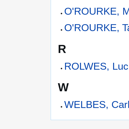
O'ROURKE, M
O'ROURKE, Ta
R
ROLWES, Luci
W
WELBES, Car