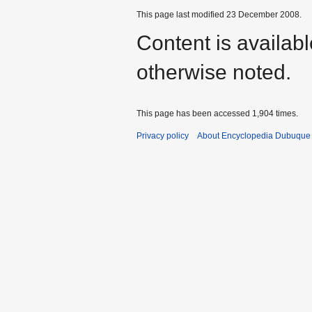
This page last modified 23 December 2008.
Content is availab
otherwise noted.
This page has been accessed 1,904 times.
Privacy policy
About Encyclopedia Dubuque