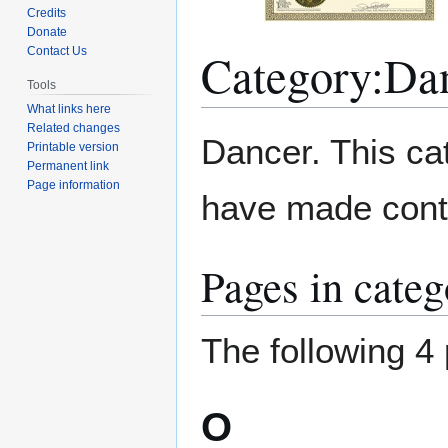
Credits
Donate
Category
:
Da
Contact Us
Tools
What links here
Related changes
Jump
Jump
Dancer. This ca
Printable version
to
to
Permanent link
navigation
search
Page information
have made contri
Pages in cate
The following 4 
O