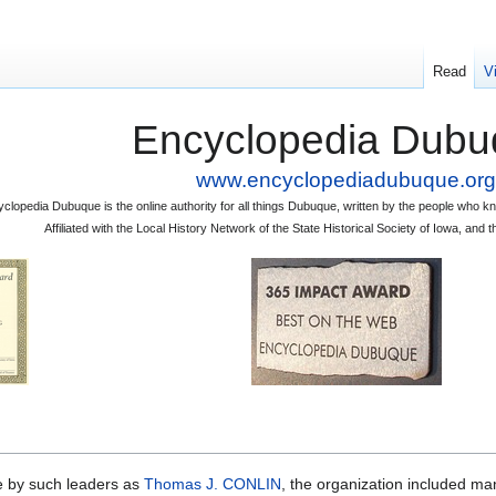
Read
V
Encyclopedia Dubu
www.encyclopediadubuque.org
clopedia Dubuque is the online authority for all things Dubuque, written by the people who
Affiliated with the Local History Network of the State Historical Society of Iowa, an
by such leaders as
Thomas J. CONLIN
, the organization included ma