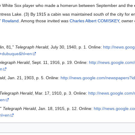
ery White Sox player who made a homerun between September and the 
ress Lake. (3) By 1915 a cabin was maintained south of the city for ent
" Rowland
. Among those invited was
Charles Albert COMISKEY
, owner 
in, 81,"
Telegraph Herald,
July 30, 1940, p. 1. Online:
http://news.go
s+dubuque&hl=en
elegraph Herald
, Sept. 11, 1916, p. 19. Online:
http://news.google.co
en
ald
, Jan. 21, 1903, p. 5. Online:
http://news.google.com/newspapers
Telegraph Herald
, Mar. 17, 1910, p. 3. Online:
http://news.google.c
=en
,"
Telegraph Herald
, Jan. 18, 1915, p. 12. Online:
http://news.google
hl=en