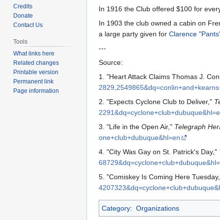
to
to
Credits
In 1916 the Club offered $100 for ev
navigation
search
Donate
In 1903 the club owned a cabin on Frent
Contact Us
a large party given for
Clarence "Pants
Tools
---
What links here
Source:
Related changes
Printable version
1. "Heart Attack Claims Thomas J. Conl
Permanent link
2829,2549865&dq=conlin+and+kearn
Page information
2. "Expects Cyclone Club to Deliver,"
T
2291&dq=cyclone+club+dubuque&hl=
3. "Life in the Open Air,"
Telegraph Her
one+club+dubuque&hl=en
4. "City Was Gay on St. Patrick's Day,"
68729&dq=cyclone+club+dubuque&hl
5. "Comiskey Is Coming Here Tuesday
4207323&dq=cyclone+club+dubuque&
Category
:
Organizations