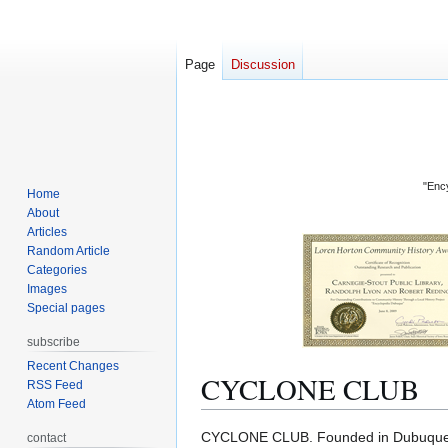
Page
Discussion
"Ency
Home
About
Articles
Random Article
Categories
Images
Special pages
subscribe
Recent Changes
CYCLONE CLUB
RSS Feed
Atom Feed
Jump
Jump
CYCLONE CLUB. Founded in Dubuque 
contact