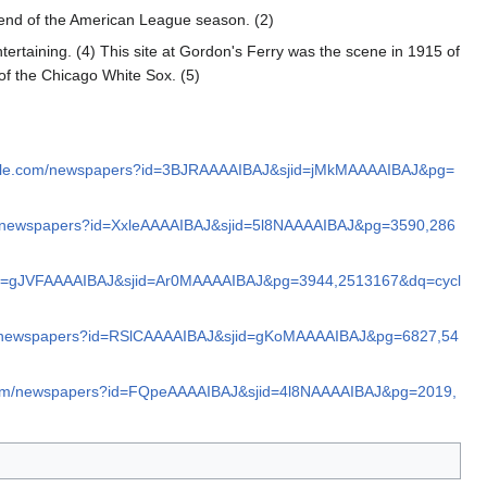
end of the American League season. (2)
ertaining. (4) This site at Gordon's Ferry was the scene in 1915 of
of the Chicago White Sox. (5)
ogle.com/newspapers?id=3BJRAAAAIBAJ&sjid=jMkMAAAAIBAJ&pg=
m/newspapers?id=XxleAAAAIBAJ&sjid=5l8NAAAAIBAJ&pg=3590,286
?id=gJVFAAAAIBAJ&sjid=Ar0MAAAAIBAJ&pg=3944,2513167&dq=cycl
om/newspapers?id=RSlCAAAAIBAJ&sjid=gKoMAAAAIBAJ&pg=6827,54
.com/newspapers?id=FQpeAAAAIBAJ&sjid=4l8NAAAAIBAJ&pg=2019,