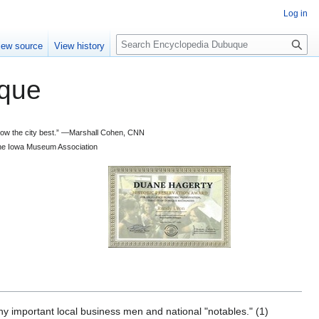
Log in
S
iew source
View history
e
a
que
r
c
h
 know the city best.” —Marshall Cohen, CNN
d the Iowa Museum Association
ny important local business men and national "notables." (1)