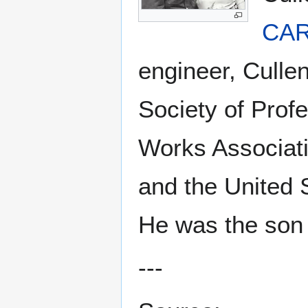
CAR
engineer, Cullen
Society of Prof
Works Associati
and the United 
He was the son
---