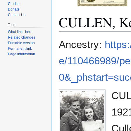
Credits
Donate
CULLEN, Ke
Contact Us
Tools
What links here
Related changes
Jump
Jump
Ancestry:
https
Printable version
to
to
Permanent link
navigation
search
Page information
e/110466989/pe
0&_phstart=su
CULL
1921
Cull