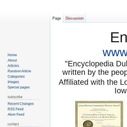
Page
Discussion
En
www.
Home
About
"Encyclopedia Dubu
Articles
written by the pe
Random Article
Categories
Affiliated with the 
Images
Special pages
Iow
subscribe
Recent Changes
RSS Feed
Atom Feed
contact