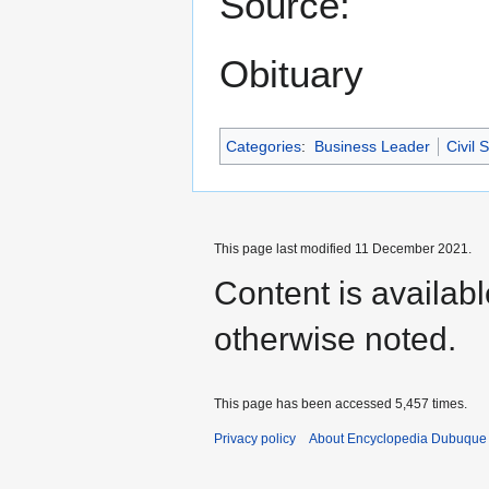
Source:
Obituary
Categories
:
Business Leader
Civil 
This page last modified 11 December 2021.
Content is availab
otherwise noted.
This page has been accessed 5,457 times.
Privacy policy
About Encyclopedia Dubuque