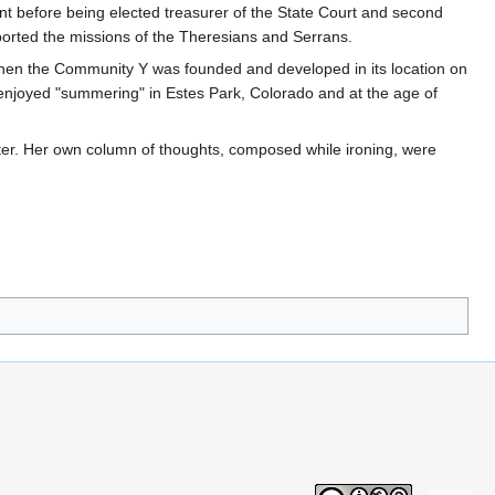
t before being elected treasurer of the State Court and second
pported the missions of the Theresians and Serrans.
when the Community Y was founded and developed in its location on
enjoyed "summering" in Estes Park, Colorado and at the age of
er. Her own column of thoughts, composed while ironing, were