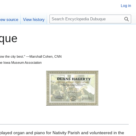
Log in
S
iew source
View history
e
a
que
r
c
h
 know the city best.” —Marshall Cohen, CNN
d the Iowa Museum Association
ayed organ and piano for Nativity Parish and volunteered in the