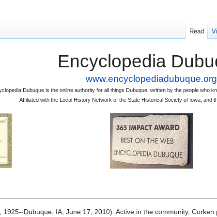
Read
V
Encyclopedia Dubu
www.encyclopediadubuque.org
clopedia Dubuque is the online authority for all things Dubuque, written by the people who
Affiliated with the Local History Network of the State Historical Society of Iowa, an
1925--Dubuque, IA, June 17, 2010). Active in the community, Corken pl