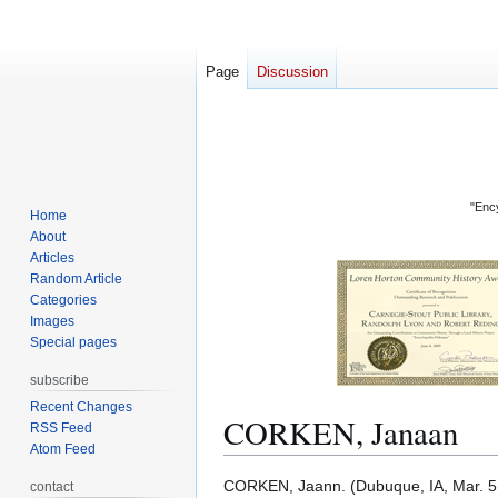
Page
Discussion
"Ency
Home
About
Articles
Random Article
Categories
Images
Special pages
subscribe
Recent Changes
CORKEN, Janaan
RSS Feed
Atom Feed
Jump
Jump
CORKEN, Jaann. (Dubuque, IA, Mar. 5, 
contact