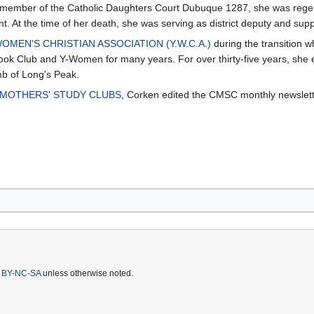
A member of the Catholic Daughters Court Dubuque 1287, she was regen
t. At the time of her death, she was serving as district deputy and su
MEN'S CHRISTIAN ASSOCIATION (Y.W.C.A.)
during the transition 
ook Club and Y-Women for many years. For over thirty-five years, she 
mb of Long's Peak.
 MOTHERS' STUDY CLUBS
, Corken edited the CMSC monthly newslett
 BY-NC-SA
unless otherwise noted.