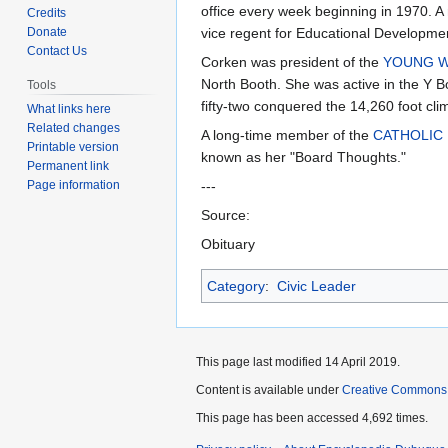
to
to
office every week beginning in 1970. 
Credits
navigation
search
Donate
vice regent for Educational Developmen
Contact Us
Corken was president of the
YOUNG WO
North Booth. She was active in the Y B
Tools
fifty-two conquered the 14,260 foot cli
What links here
Related changes
A long-time member of the
CATHOLIC
Printable version
known as her "Board Thoughts."
Permanent link
Page information
---
Source:
Obituary
Category
:
Civic Leader
This page last modified 14 April 2019.
Content is available under
Creative Commons
This page has been accessed 4,692 times.