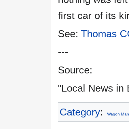
first car of its 
See:
Thomas 
---
Source:
"Local News in 
Category
:
Wagon Manu