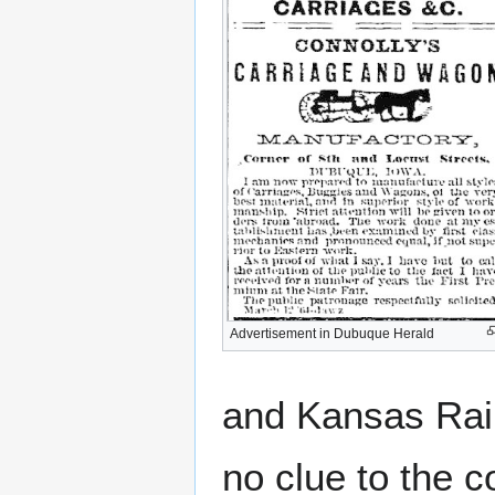
Advertisement in Dubuque Herald
and Kansas Rai
no clue to the c