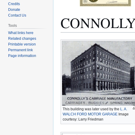
Credits
Donate
CONNOLLY
Contact Us
Tools
What links here
Related changes
Jump
Jump
Printable version
to
to
Permanent link
navigation
search
Page information
This building was later used by the
L. A.
WALCH FORD MOTOR GARAGE
Image
courtesy: Larry Friedman