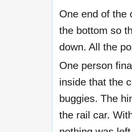
One end of the 
the bottom so th
down. All the p
One person fina
inside that the
buggies. The hi
the rail car. Wi
nothing was left