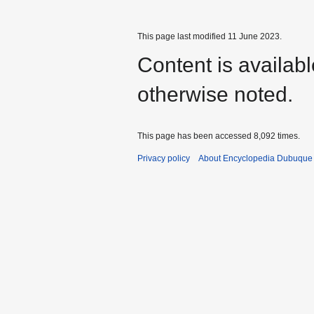
This page last modified 11 June 2023.
Content is availab
otherwise noted.
This page has been accessed 8,092 times.
Privacy policy
About Encyclopedia Dubuque