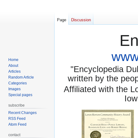
Page
Discussion
En
www.
Home
About
"Encyclopedia Dubu
Articles
written by the pe
Random Article
Categories
Affiliated with the 
Images
Special pages
Iow
subscribe
Recent Changes
RSS Feed
Atom Feed
contact