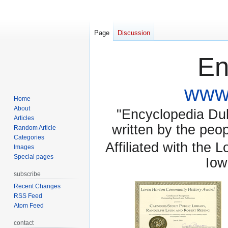
Page
Discussion
En
www.
Home
About
"Encyclopedia Dubu
Articles
written by the pe
Random Article
Categories
Affiliated with the 
Images
Special pages
Iow
subscribe
Recent Changes
RSS Feed
Atom Feed
contact