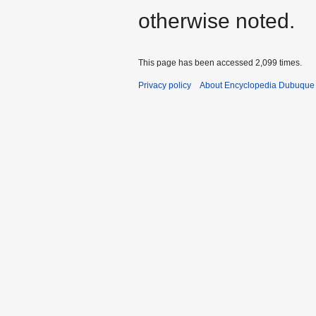
otherwise noted.
This page has been accessed 2,099 times.
Privacy policy
About Encyclopedia Dubuque