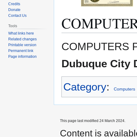
Credits
Donate
COMPUTERS
Contact Us
Tools
What links here
Related changes
Jump
Jump
COMPUTERS PLU
Printable version
to
to
Permanent link
navigation
search
Page information
Dubuque City D
Category
:
Computers
This page last modified 24 March 2024.
Content is availab