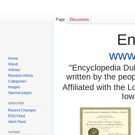
Page
Discussion
En
www.
Home
About
"Encyclopedia Dubu
Articles
written by the pe
Random Article
Categories
Affiliated with the 
Images
Special pages
Iow
subscribe
Recent Changes
RSS Feed
Atom Feed
contact