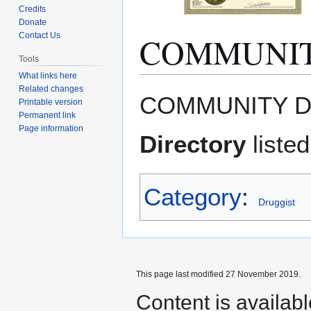
Credits
Donate
COMMUNIT
Contact Us
Tools
What links here
Related changes
Jump
Jump
COMMUNITY D
Printable version
to
to
Permanent link
navigation
search
Page information
Directory
liste
Category
:
Druggist
This page last modified 27 November 2019.
Content is availab