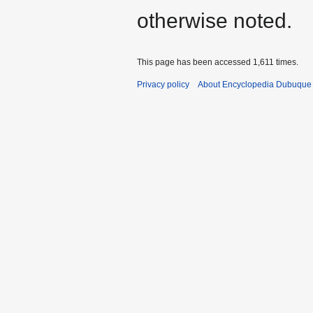
otherwise noted.
This page has been accessed 1,611 times.
Privacy policy
About Encyclopedia Dubuque