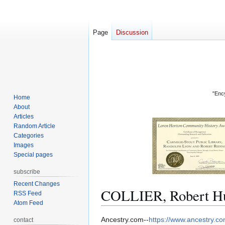
Page
Discussion
"Ency
Home
About
Articles
Random Article
Categories
Images
Special pages
subscribe
Recent Changes
COLLIER, Robert Hu
RSS Feed
Atom Feed
Jump
Jump
Ancestry.com--
https://www.ancestry.c
contact