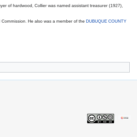
er of hardwood, Collier was named assistant treasurer (1927),
l Commission. He also was a member of the
DUBUQUE COUNTY