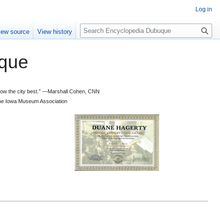
Log in
S
iew source
View history
e
a
que
r
c
h
 know the city best.” —Marshall Cohen, CNN
d the Iowa Museum Association