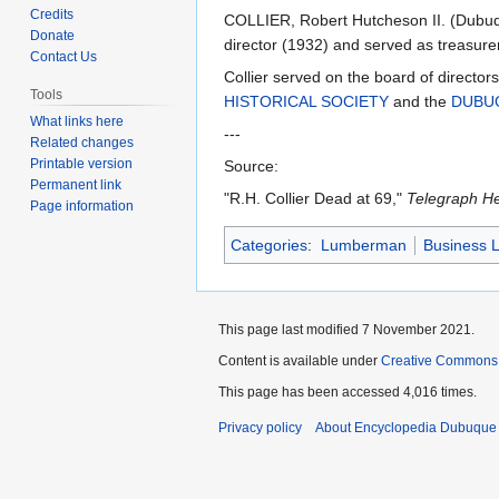
to
to
Credits
COLLIER, Robert Hutcheson II. (Dubuqu
navigation
search
Donate
director (1932) and served as treasure
Contact Us
Collier served on the board of director
Tools
HISTORICAL SOCIETY
and the
DUBU
What links here
---
Related changes
Printable version
Source:
Permanent link
"R.H. Collier Dead at 69,"
Telegraph He
Page information
Categories
:
Lumberman
Business 
This page last modified 7 November 2021.
Content is available under
Creative Commons
This page has been accessed 4,016 times.
Privacy policy
About Encyclopedia Dubuque