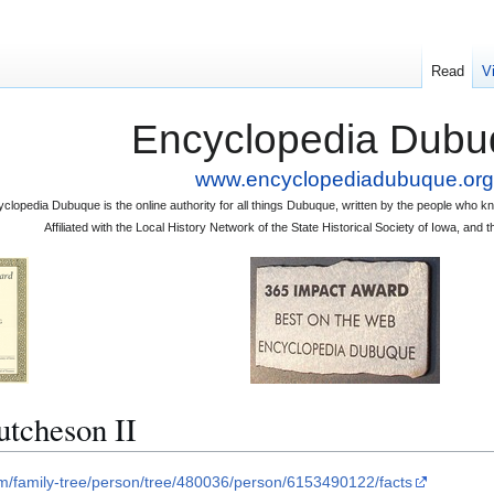
Read
V
Encyclopedia Dubu
www.encyclopediadubuque.org
clopedia Dubuque is the online authority for all things Dubuque, written by the people who
Affiliated with the Local History Network of the State Historical Society of Iowa, an
tcheson II
om/family-tree/person/tree/480036/person/6153490122/facts