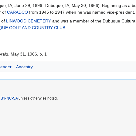
e, IA, June 29, 1896--Dubuque, IA, May 30, 1966). Beginning as a buy
r of
CARADCO
from 1945 to 1947 when he was named vice-president.
s of
LINWOOD CEMETERY
and was a member of the Dubuque Cultura
QUE GOLF AND COUNTRY CLUB
.
rald
, May 31, 1966, p. 1
Leader
Ancestry
 BY-NC-SA
unless otherwise noted.