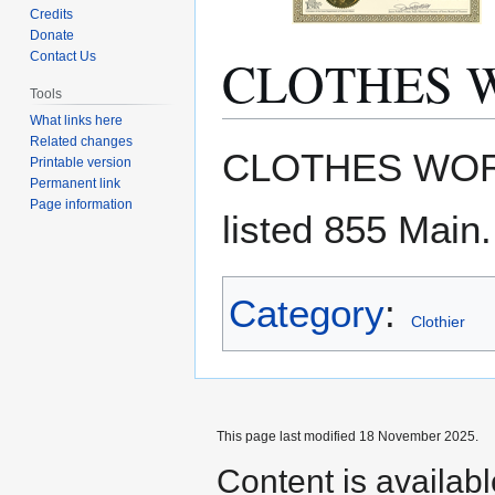
Credits
Donate
CLOTHES 
Contact Us
Tools
What links here
Related changes
Jump
Jump
CLOTHES WOR
Printable version
to
to
Permanent link
navigation
search
Page information
listed 855 Main.
Category
:
Clothier
This page last modified 18 November 2025.
Content is availab