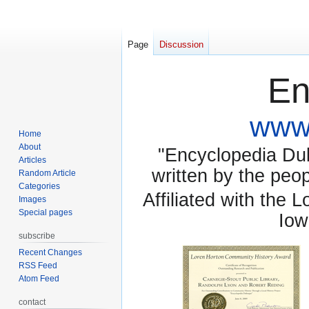
Page
Discussion
En
www.
Home
About
"Encyclopedia Dubu
Articles
written by the pe
Random Article
Categories
Affiliated with the 
Images
Special pages
Iow
subscribe
Recent Changes
RSS Feed
Atom Feed
contact