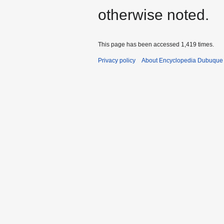
otherwise noted.
This page has been accessed 1,419 times.
Privacy policy
About Encyclopedia Dubuque