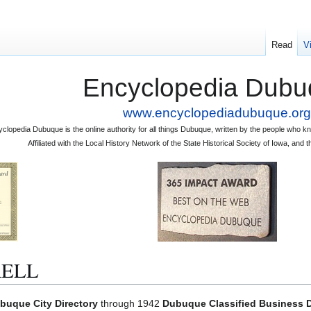
Read
V
Encyclopedia Dubu
www.encyclopediadubuque.org
clopedia Dubuque is the online authority for all things Dubuque, written by the people who
Affiliated with the Local History Network of the State Historical Society of Iowa, an
RELL
buque City Directory
through 1942
Dubuque Classified Business D