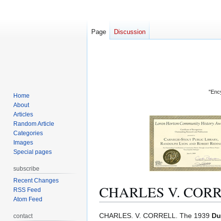
Page
Discussion
"Ency
Home
About
Articles
Random Article
Categories
Images
Special pages
subscribe
Recent Changes
CHARLES V. COR
RSS Feed
Atom Feed
Jump
Jump
CHARLES. V. CORRELL. The 1939
Du
contact