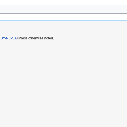
 BY-NC-SA
unless otherwise noted.