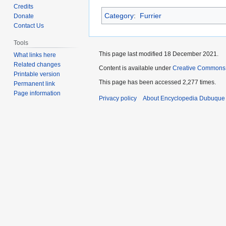
to
to
Credits
Category
:
Furrier
navigation
search
Donate
Contact Us
Tools
This page last modified 18 December 2021.
What links here
Related changes
Content is available under
Creative Commons
Printable version
This page has been accessed 2,277 times.
Permanent link
Page information
Privacy policy
About Encyclopedia Dubuque