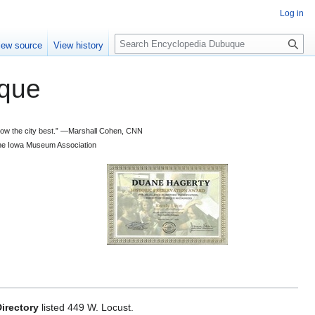
Log in
S
iew source
View history
e
a
que
r
c
h
 know the city best.” —Marshall Cohen, CNN
d the Iowa Museum Association
irectory
listed 449 W. Locust.