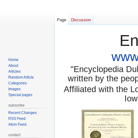
Page
Discussion
En
www.
Home
About
"Encyclopedia Dubu
Articles
written by the pe
Random Article
Categories
Affiliated with the 
Images
Special pages
Iow
subscribe
Recent Changes
RSS Feed
Atom Feed
contact