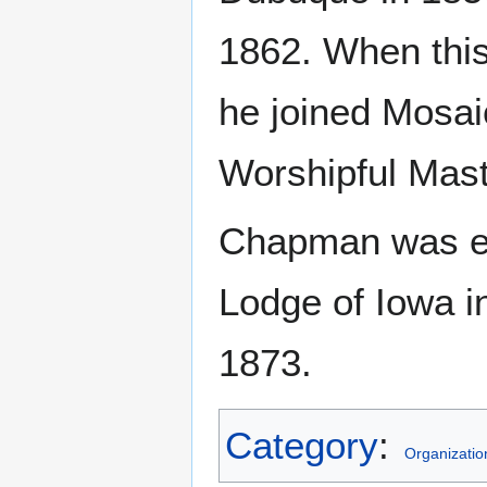
1862. When this
he joined Mosa
Worshipful Mast
Chapman was el
Lodge of Iowa i
1873.
Category
:
Organizatio