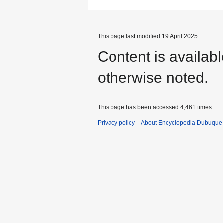
This page last modified 19 April 2025.
Content is availab
otherwise noted.
This page has been accessed 4,461 times.
Privacy policy
About Encyclopedia Dubuque