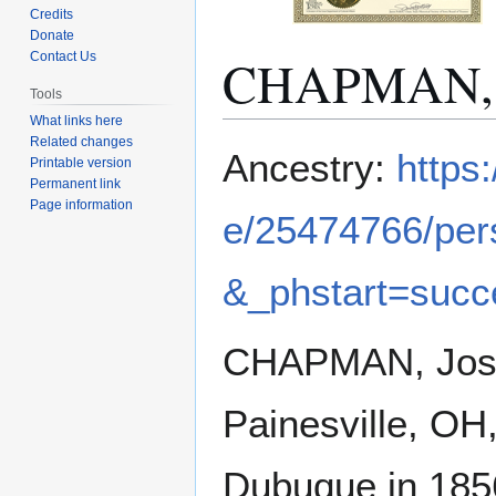
Credits
Donate
CHAPMAN, 
Contact Us
Tools
What links here
Related changes
Jump
Jump
Ancestry:
https
Printable version
to
to
Permanent link
navigation
search
Page information
e/25474766/pe
&_phstart=suc
CHAPMAN, Josep
Painesville, OH
Dubuque in 1856