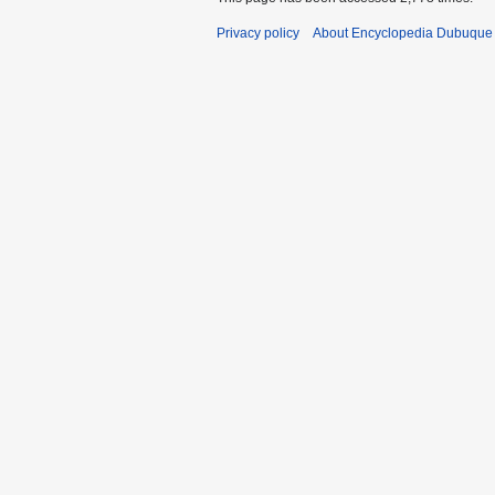
Privacy policy
About Encyclopedia Dubuque