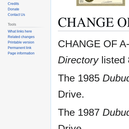
Credits
Donate
CHANGE O
Contact Us
Tools
What links here
Related changes
Jump
Jump
CHANGE OF A-
Printable version
to
to
Permanent link
navigation
search
Page information
Directory
listed
The 1985
Dubuq
Drive.
The 1987
Dubuq
Drive.