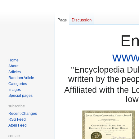
Page
Discussion
En
www.
Home
About
"Encyclopedia Dubu
Articles
written by the pe
Random Article
Categories
Affiliated with the 
Images
Special pages
Iow
subscribe
Recent Changes
RSS Feed
Atom Feed
contact