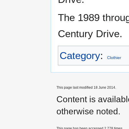
The 1989 throu
Century Drive.
Category
:
Clothier
This page last modified 18 June 2014.
Content is availab
otherwise noted.
This page has been accessed 2,778 times.