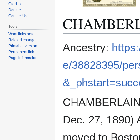
Credits
Donate
CHAMBERLA
Contact Us
Tools
What links here
Related changes
Jump
Jump
Ancestry:
https
Printable version
to
to
Permanent link
navigation
search
Page information
e/38828395/per
&_phstart=suc
CHAMBERLAIN, S
Dec. 27, 1890) 
moved to Boston