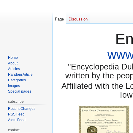
Page
Discussion
En
www.
Home
About
"Encyclopedia Dubu
Articles
written by the pe
Random Article
Categories
Affiliated with the 
Images
Special pages
Iow
subscribe
Recent Changes
RSS Feed
Atom Feed
contact