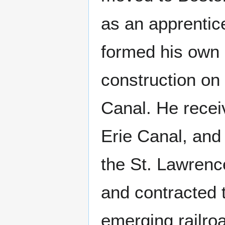
as an apprentic
formed his own
construction on
Canal. He recei
Erie Canal, and
the St. Lawrenc
and contracted 
emerging railro