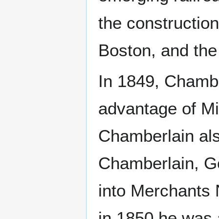
the construction
Boston, and the
In 1849, Chambe
advantage of Mi
Chamberlain als
Chamberlain, G
into Merchants N
in 1850 he was 