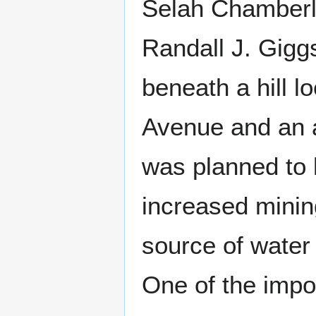
Selah Chamberla
Randall J. Giggs
beneath a hill 
Avenue and an 
was planned to 
increased minin
source of water
One of the impor