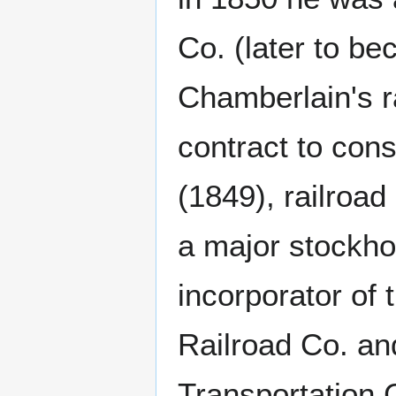
Co. (later to 
Chamberlain's ra
contract to cons
(1849), railroad
a major stockho
incorporator of
Railroad Co. an
Transportation 