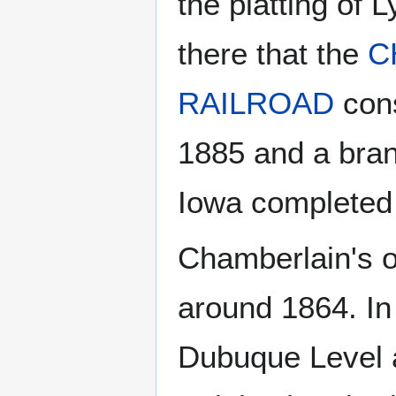
the platting of 
there that the
C
RAILROAD
cons
1885 and a bran
Iowa completed 
Chamberlain's 
around 1864. In
Dubuque Level 