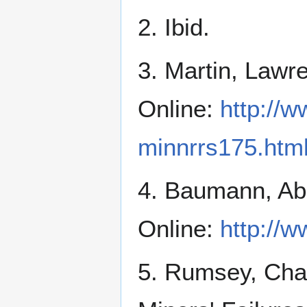
2. Ibid.
3. Martin, Lawre
Online:
http://
minnrrs175.htm
4. Baumann, Abb
Online:
http://w
5. Rumsey, Cha