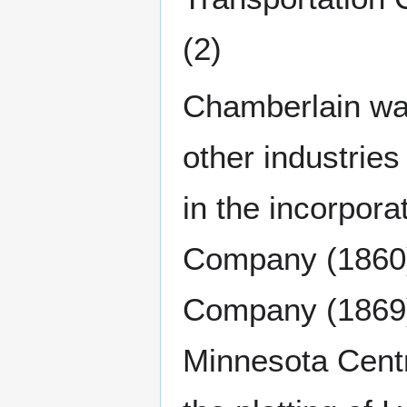
(2)
Chamberlain was
other industrie
in the incorpora
Company (1860)
Company (1869) 
Minnesota Centr