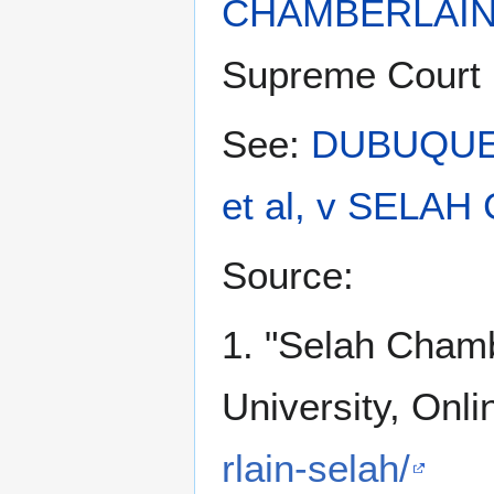
CHAMBERLAIN
Supreme Court 
See:
DUBUQUE
et al, v SELAH
Source:
1. "Selah Cham
University, Onli
rlain-selah/