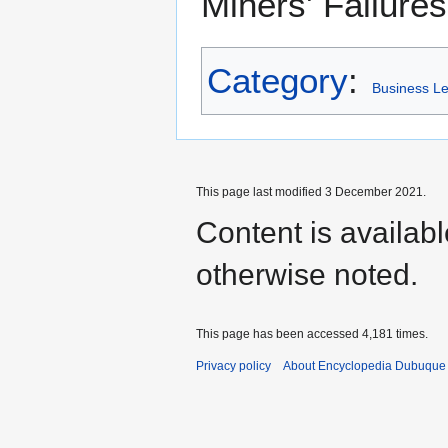
Miners' Failure
Category
:
Business L
This page last modified 3 December 2021.
Content is availab
otherwise noted.
This page has been accessed 4,181 times.
Privacy policy
About Encyclopedia Dubuque