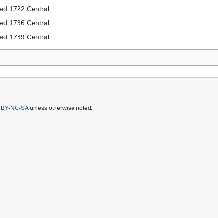
ted 1722 Central.
ted 1736 Central.
ted 1739 Central.
 BY-NC-SA
unless otherwise noted.