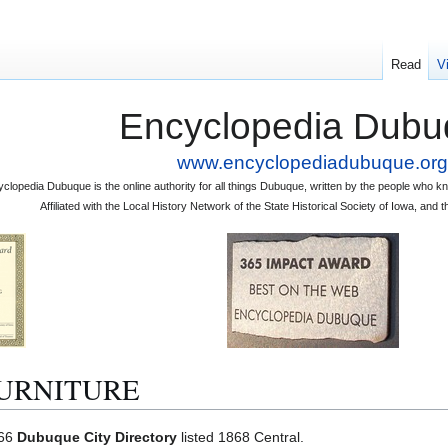
Read
V
Encyclopedia Dubu
www.encyclopediadubuque.org
clopedia Dubuque is the online authority for all things Dubuque, written by the people who
Affiliated with the Local History Network of the State Historical Society of Iowa, an
URNITURE
966
Dubuque City Directory
listed 1868 Central.