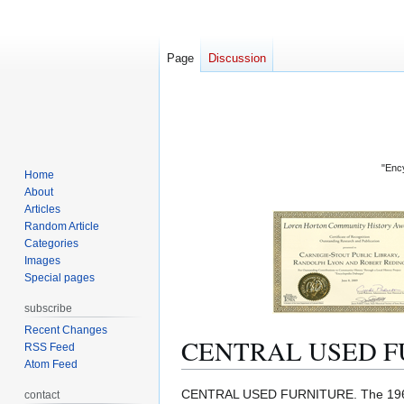
Page
Discussion
"Ency
Home
About
Articles
Random Article
Categories
Images
Special pages
subscribe
Recent Changes
CENTRAL USED F
RSS Feed
Atom Feed
Jump
Jump
CENTRAL USED FURNITURE. The 1
contact