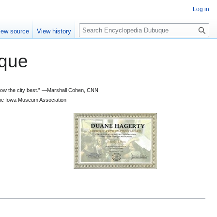
Log in
S
iew source
View history
e
a
que
r
c
h
 know the city best.” —Marshall Cohen, CNN
d the Iowa Museum Association