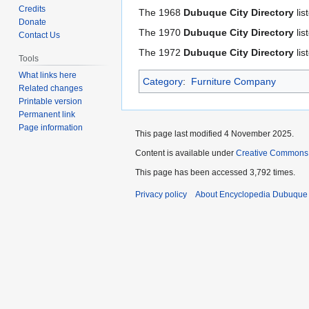
to
to
Credits
The 1968
Dubuque City Directory
lis
navigation
search
Donate
The 1970
Dubuque City Directory
lis
Contact Us
The 1972
Dubuque City Directory
lis
Tools
What links here
Category
:
Furniture Company
Related changes
Printable version
Permanent link
Page information
This page last modified 4 November 2025.
Content is available under
Creative Commons
This page has been accessed 3,792 times.
Privacy policy
About Encyclopedia Dubuque