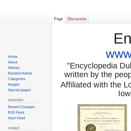
Page
Discussion
En
www.
Home
About
"Encyclopedia Dubu
Articles
written by the pe
Random Article
Categories
Affiliated with the 
Images
Special pages
Iow
subscribe
Recent Changes
RSS Feed
Atom Feed
contact