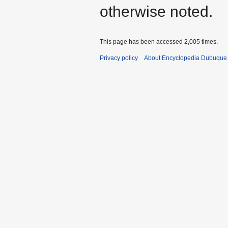
otherwise noted.
This page has been accessed 2,005 times.
Privacy policy
About Encyclopedia Dubuque