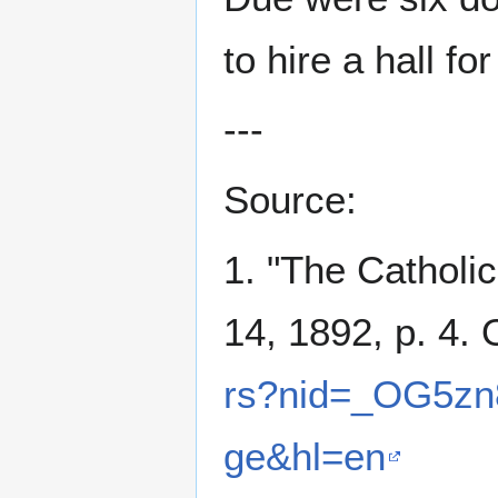
to hire a hall for
---
Source:
1. "The Catholi
14, 1892, p. 4. 
rs?nid=_OG5zn
ge&hl=en