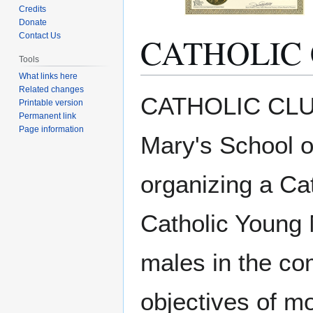
Credits
Donate
CATHOLIC 
Contact Us
Tools
What links here
Related changes
Jump
Jump
CATHOLIC CLUB 
Printable version
to
to
Permanent link
navigation
search
Page information
Mary's School o
organizing a Cat
Catholic Young 
males in the co
objectives of mo