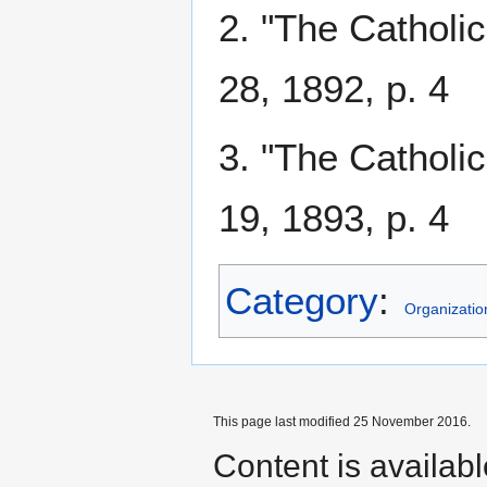
2. "The Catholi
28, 1892, p. 4
3. "The Catholi
19, 1893, p. 4
Category
:
Organizatio
This page last modified 25 November 2016.
Content is availab