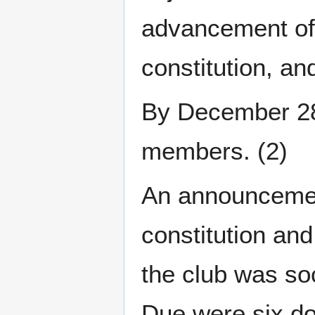
advancement of
constitution, a
By December 28t
members. (2)
An announcemen
constitution an
the club was soc
Due were six do