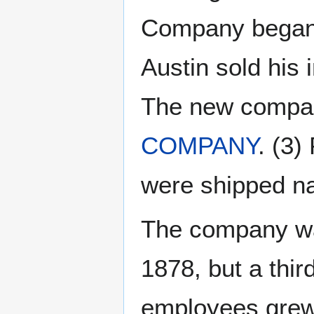
Company began 
Austin sold his 
The new comp
COMPANY
. (3
were shipped na
The company was
1878, but a thir
employees grew 