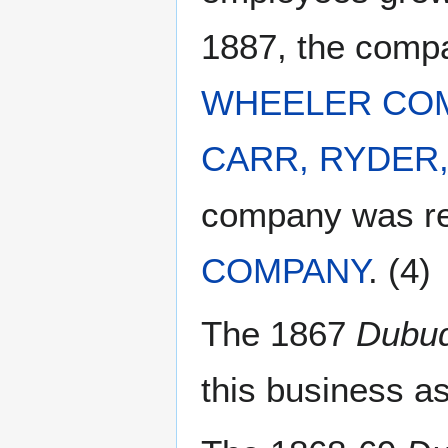
1887, the com
WHEELER CO
CARR, RYDER
company was 
COMPANY
. (4)
The 1867
Dubuq
this business as