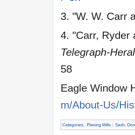
3. "W. W. Carr
4. "Carr, Ryder
Telegraph-Hera
58
Eagle Window H
m/About-Us/His
Categories
:
Planing Mills
Sash, Doo