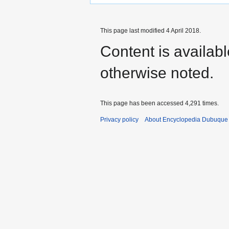
This page last modified 4 April 2018.
Content is availab
otherwise noted.
This page has been accessed 4,291 times.
Privacy policy
About Encyclopedia Dubuque