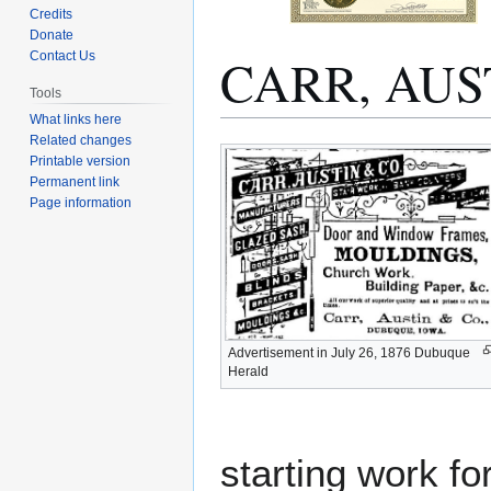
Credits
Donate
CARR, AU
Contact Us
Tools
What links here
Related changes
Jump
Jump
Printable version
to
to
Permanent link
navigation
search
Page information
Advertisement in July 26, 1876 Dubuque
Herald
starting work fo