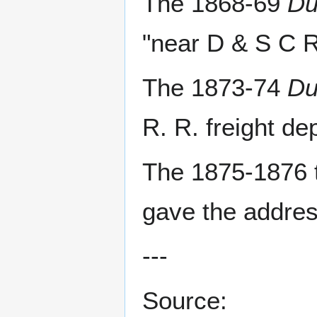
The 1868-69
Du
"near D & S C R
The 1873-74
Du
R. R. freight de
The 1875-1876 
gave the addres
---
Source: