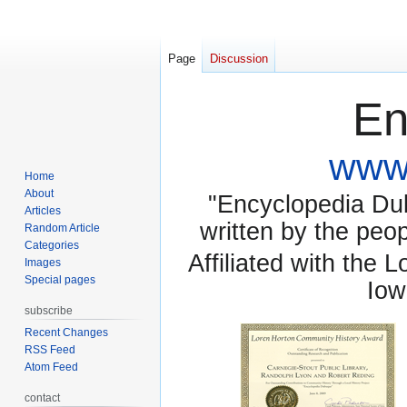
Page
Discussion
En
www.
Home
About
"Encyclopedia Dubu
Articles
written by the pe
Random Article
Categories
Affiliated with the 
Images
Special pages
Iow
subscribe
Recent Changes
RSS Feed
Atom Feed
contact