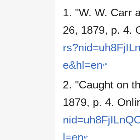
1. "W. W. Carr
26, 1879, p. 4. 
rs?nid=uh8FjIL
e&hl=en
2. "Caught on th
1879, p. 4. Onl
nid=uh8FjILnQ
l=en