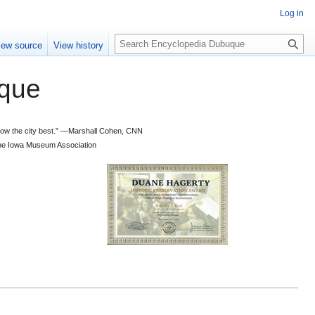
Log in
S
iew source
View history
e
a
que
r
c
h
 know the city best.” —Marshall Cohen, CNN
d the Iowa Museum Association