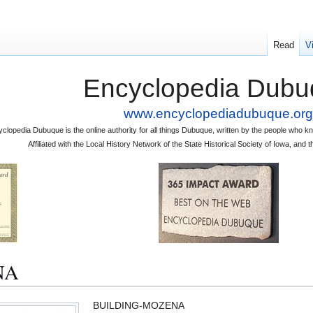
Read
V
Encyclopedia Dubu
www.encyclopediadubuque.org
clopedia Dubuque is the online authority for all things Dubuque, written by the people who
Affiliated with the Local History Network of the State Historical Society of Iowa, an
NA
BUILDING-MOZENA