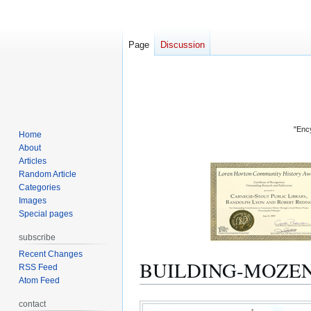
Page
Discussion
"Ency
Home
About
Articles
Random Article
Categories
Images
Special pages
subscribe
Recent Changes
BUILDING-MOZE
RSS Feed
Atom Feed
Jump
Jump
contact