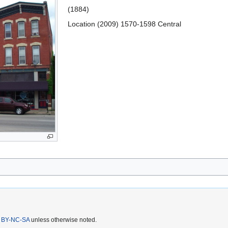
(1884)
Location (2009) 1570-1598 Central
 BY-NC-SA
unless otherwise noted.