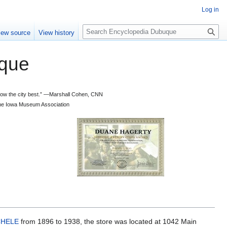
Log in
S
iew source
View history
e
a
que
r
c
h
 know the city best.” —Marshall Cohen, CNN
d the Iowa Museum Association
CHELE
from 1896 to 1938, the store was located at 1042 Main