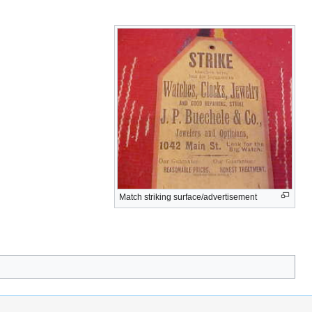
Match striking surface/advertisement