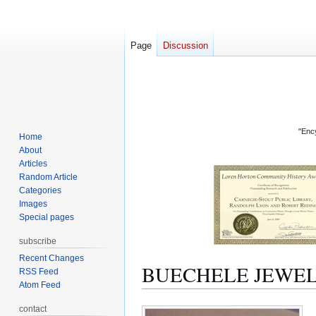
Page
Discussion
"Ency
Home
About
Articles
Random Article
Categories
Images
Special pages
subscribe
Recent Changes
BUECHELE JEWEL
RSS Feed
Atom Feed
Jump
Jump
contact