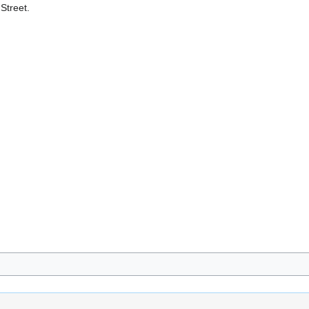
Street.