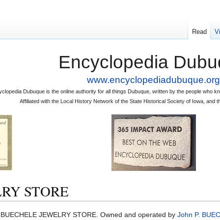
Read
V
Encyclopedia Dubu
www.encyclopediadubuque.org
clopedia Dubuque is the online authority for all things Dubuque, written by the people who
Affiliated with the Local History Network of the State Historical Society of Iowa, an
RY STORE
BUECHELE JEWELRY STORE. Owned and operated by
John P. BUE