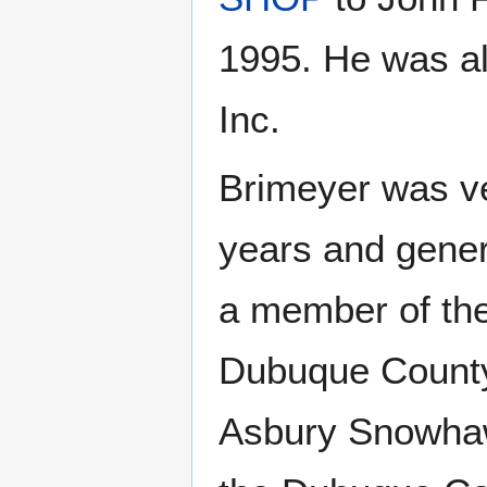
1995. He was al
Inc.
Brimeyer was ve
years and gene
a member of th
Dubuque County 
Asbury Snowhaw