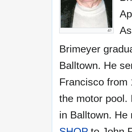
Ap
As
Brimeyer gradua
Balltown. He se
Francisco from 
the motor pool.
in Balltown. H
SHOP
to John F