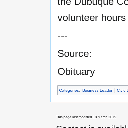
the Dubuque Co
volunteer hours
---
Source:
Obituary
Categories
:
Business Leader
Civic 
This page last modified 18 March 2019.