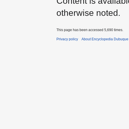
Content is availab
otherwise noted.
This page has been accessed 5,690 times.
Privacy policy
About Encyclopedia Dubuque