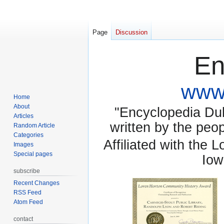
Page
Discussion
En
www.
Home
About
"Encyclopedia Dubu
Articles
written by the pe
Random Article
Categories
Affiliated with the 
Images
Special pages
Iow
subscribe
Recent Changes
RSS Feed
Atom Feed
contact