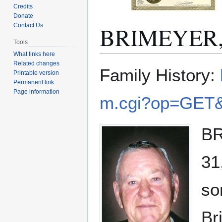
Credits
Donate
BRIMEYER, 
Contact Us
Tools
What links here
Related changes
Jump
Jump
Family History:
Printable version
to
to
Permanent link
navigation
search
Page information
m.cgi?op=GET&
BR
31
so
Br