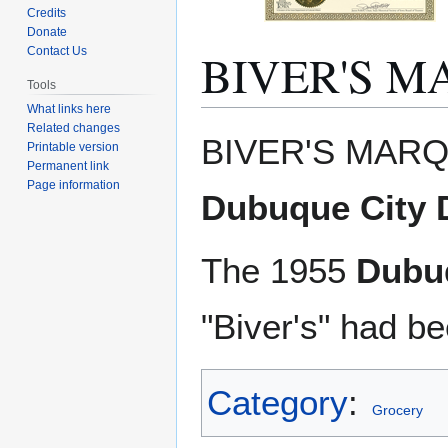
Credits
Donate
BIVER'S 
Contact Us
Tools
What links here
Related changes
Jump
Jump
BIVER'S MARQ
Printable version
to
to
Permanent link
navigation
search
Page information
Dubuque City D
The 1955
Dubuq
"Biver's" had b
Category
:
Grocery