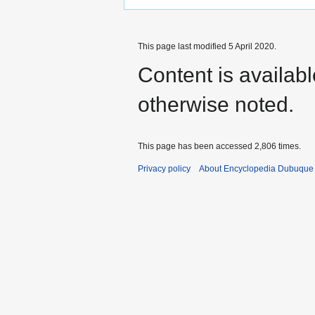
This page last modified 5 April 2020.
Content is availab
otherwise noted.
This page has been accessed 2,806 times.
Privacy policy
About Encyclopedia Dubuque