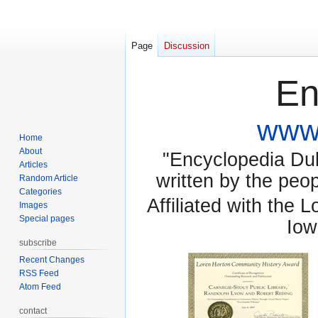
Page
Discussion
En
www.
Home
About
"Encyclopedia Dubu
Articles
written by the pe
Random Article
Categories
Affiliated with the 
Images
Special pages
Iow
subscribe
Recent Changes
RSS Feed
Atom Feed
contact