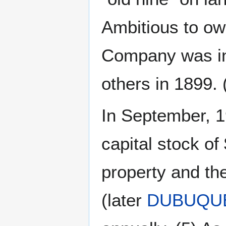
Ambitious to ow
Company was inc
others in 1899. 
In September, 1
capital stock o
property and th
(later
DUBUQUE