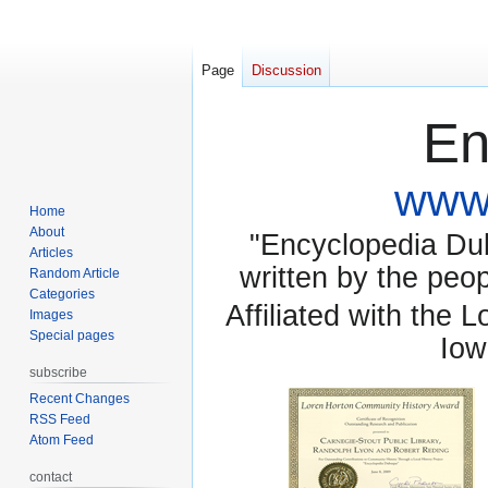
Page
Discussion
En
www.
Home
About
"Encyclopedia Dubu
Articles
written by the pe
Random Article
Categories
Affiliated with the 
Images
Special pages
Iow
subscribe
Recent Changes
RSS Feed
Atom Feed
contact