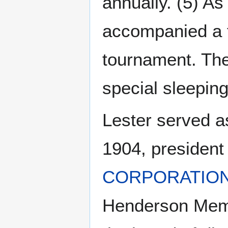
annually. (5) As
accompanied a 
tournament. The
special sleeping
Lester served a
1904, president
CORPORATIO
Henderson Memo