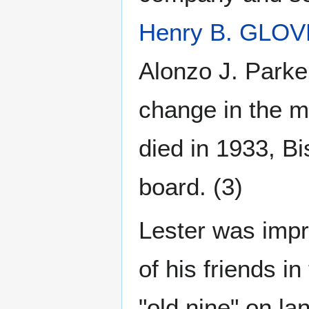
Henry B. GLO
Alonzo J. Parke
change in the 
died in 1933, Bi
board. (3)
Lester was impr
of his friends i
"old nine" on l