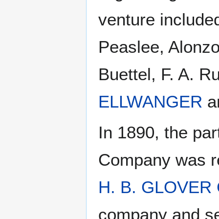
venture included
Peaslee, Alonzo
Buettel, F. A. 
ELLWANGER
a
In 1890, the par
Company was re
H. B. GLOVER
company and ser