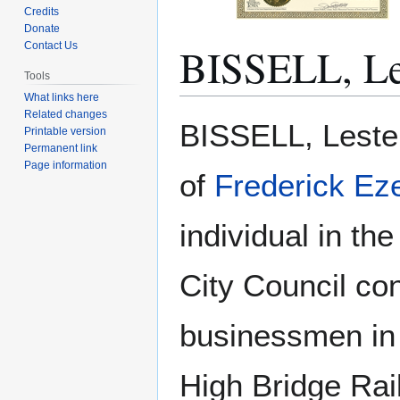
Credits
Donate
BISSELL, Le
Contact Us
Tools
What links here
Related changes
Jump
Jump
BISSELL, Lester
Printable version
to
to
Permanent link
navigation
search
Page information
of
Frederick Ez
individual in t
City Council co
businessmen in 
High Bridge Rai