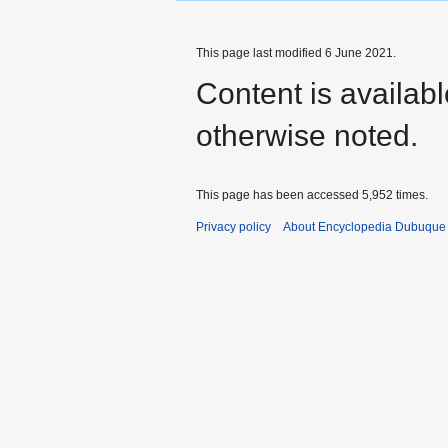
This page last modified 6 June 2021.
Content is availab
otherwise noted.
This page has been accessed 5,952 times.
Privacy policy
About Encyclopedia Dubuque