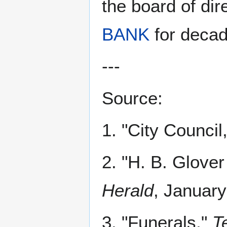
the board of dir
BANK
for decad
---
Source:
1. "City Council
2. "H. B. Glove
Herald
, January
3. "Funerals,"
T