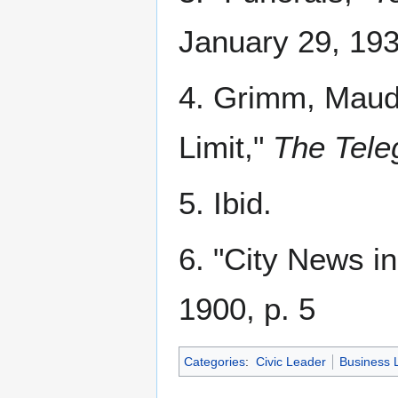
January 29, 193
4. Grimm, Maud. 
Limit,"
The Tele
5. Ibid.
6. "City News in
1900, p. 5
Categories
:
Civic Leader
Business 