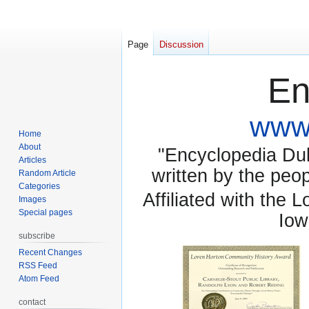
Page
Discussion
En
www.
Home
About
"Encyclopedia Dubu
Articles
written by the pe
Random Article
Categories
Affiliated with the 
Images
Special pages
Iow
subscribe
Recent Changes
RSS Feed
Atom Feed
contact