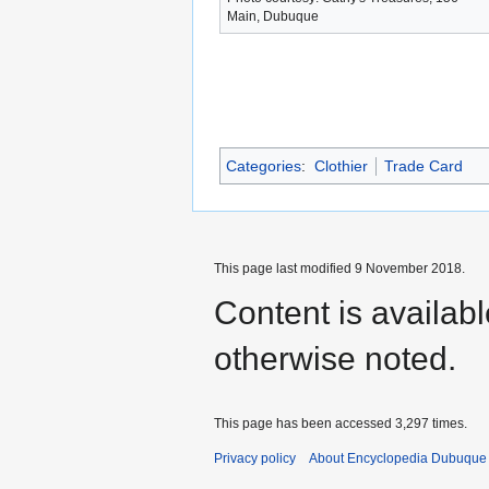
Main, Dubuque
Categories
:
Clothier
Trade Card
This page last modified 9 November 2018.
Content is availab
otherwise noted.
This page has been accessed 3,297 times.
Privacy policy
About Encyclopedia Dubuque