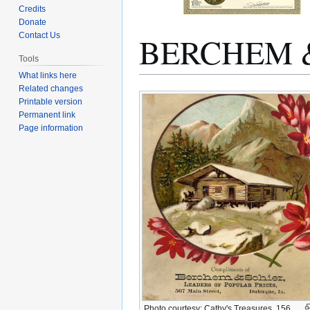
Credits
Donate
BERCHEM 
Contact Us
Tools
What links here
Related changes
Jump
Jump
Printable version
to
to
Permanent link
navigation
search
Page information
Photo courtesy: Cathy's Treasures, 156