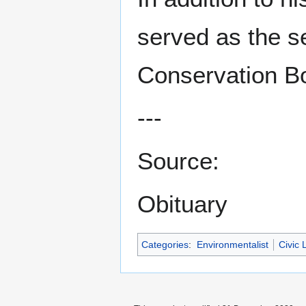
served as the s
Conservation B
---
Source:
Obituary
Categories
:
Environmentalist
Civic 