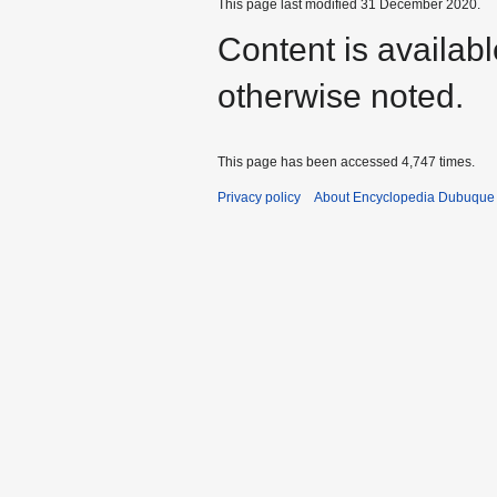
This page last modified 31 December 2020.
Content is availab
otherwise noted.
This page has been accessed 4,747 times.
Privacy policy
About Encyclopedia Dubuque