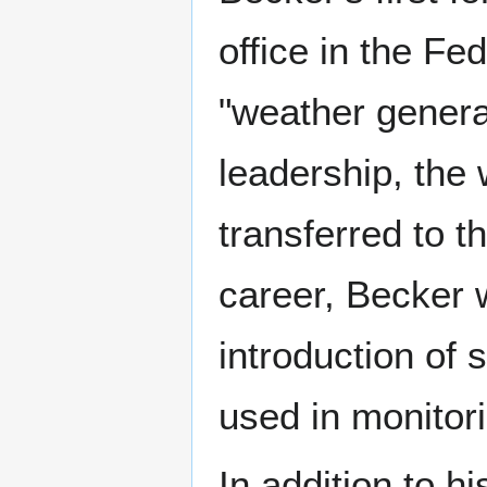
office in the Fe
"weather general
leadership, the
transferred to t
career, Becker 
introduction of
used in monitor
In addition to h