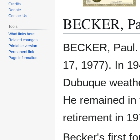
Credits
Donate
BECKER, Pa
Contact Us
Tools
What links here
Related changes
Jump
Jump
BECKER, Paul. 
Printable version
to
to
Permanent link
navigation
search
Page information
17, 1977). In 19
Dubuque weather 
He remained in t
retirement in 19
Becker's first f