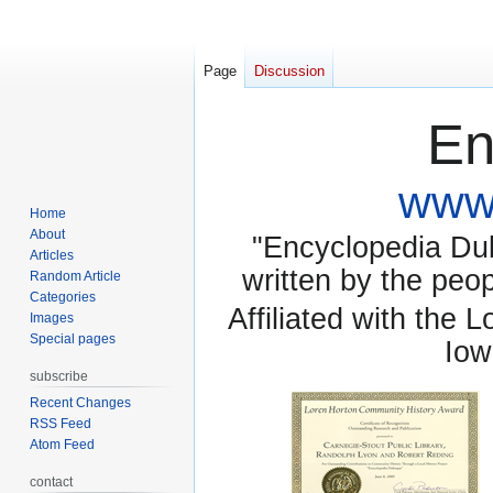
Page
Discussion
En
www.
Home
About
"Encyclopedia Dubu
Articles
written by the pe
Random Article
Categories
Affiliated with the 
Images
Special pages
Iow
subscribe
Recent Changes
RSS Feed
Atom Feed
contact