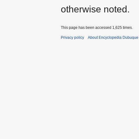
otherwise noted.
This page has been accessed 1,625 times.
Privacy policy
About Encyclopedia Dubuque