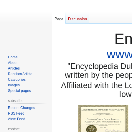
Page
Discussion
En
www.
Home
About
"Encyclopedia Dubu
Articles
written by the pe
Random Article
Categories
Affiliated with the 
Images
Special pages
Iow
subscribe
Recent Changes
RSS Feed
Atom Feed
contact