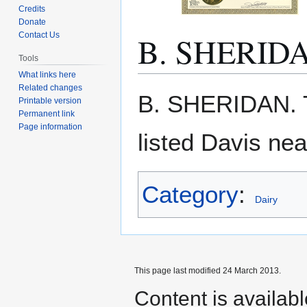
Credits
Donate
B. SHERID
Contact Us
Tools
What links here
Related changes
Jump
Jump
B. SHERIDAN. 
Printable version
to
to
Permanent link
navigation
search
Page information
listed Davis ne
Category
:
Dairy
This page last modified 24 March 2013.
Content is availab