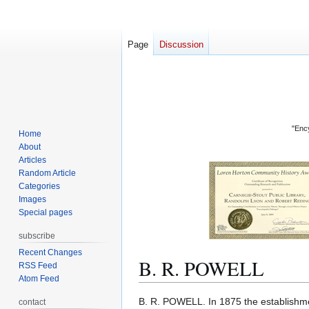
Page
Discussion
"Ency
Home
About
Articles
Random Article
Categories
Images
Special pages
subscribe
Recent Changes
B. R. POWELL
RSS Feed
Atom Feed
Jump
Jump
B. R. POWELL. In 1875 the establishmen
contact