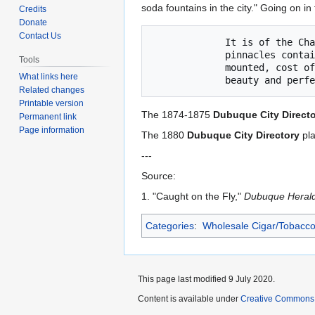
to
to
soda fountains in the city." Going on in 
Credits
navigation
search
Donate
Contact Us
             It is of the Chateau style of architecture with columns and

             pinnacles containing five different kinds of marble, is silver

Tools
             mounted, cost of $600 and is really worth a visit to see what

What links here
Related changes
Printable version
The 1874-1875
Dubuque City Direct
Permanent link
Page information
The 1880
Dubuque City Directory
pla
---
Source:
1. "Caught on the Fly,"
Dubuque Heral
Categories
:
Wholesale Cigar/Tobacco
This page last modified 9 July 2020.
Content is available under
Creative Commons