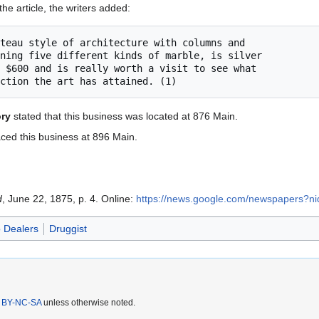
the article, the writers added:
ory
stated that this business was located at 876 Main.
ced this business at 896 Main.
d
, June 22, 1875, p. 4. Online:
https://news.google.com/newspapers?
 Dealers
Druggist
 BY-NC-SA
unless otherwise noted.