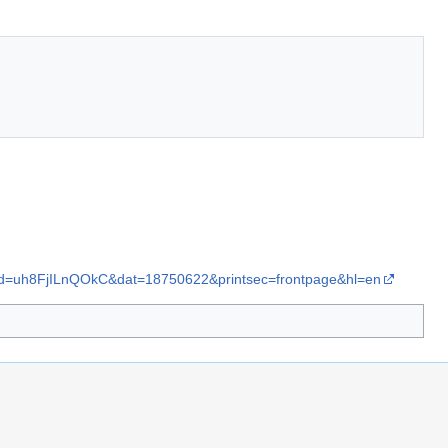
nid=uh8FjILnQOkC&dat=18750622&printsec=frontpage&hl=en