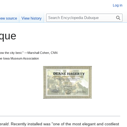
Log in
S
iew source
View history
e
a
que
r
c
h
 know the city best.” —Marshall Cohen, CNN
d the Iowa Museum Association
erald
. Recently installed was "one of the most elegant and costliest