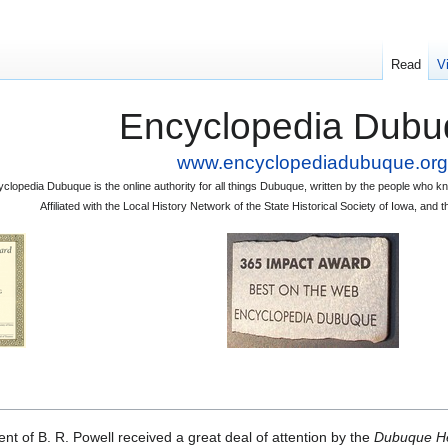
Read
V
Encyclopedia Dubu
www.encyclopediadubuque.org
clopedia Dubuque is the online authority for all things Dubuque, written by the people who
Affiliated with the Local History Network of the State Historical Society of Iowa, an
t of B. R. Powell received a great deal of attention by the
Dubuque H