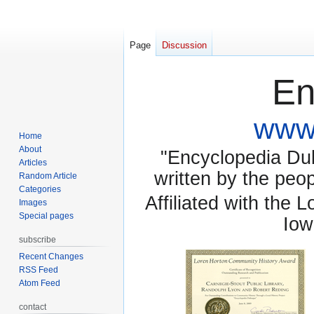
Page
Discussion
En
www.
Home
About
"Encyclopedia Dubu
Articles
written by the pe
Random Article
Categories
Affiliated with the 
Images
Special pages
Iow
subscribe
Recent Changes
RSS Feed
Atom Feed
contact