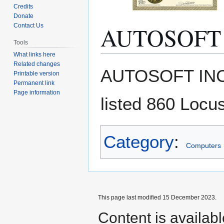
Credits
Donate
AUTOSOFT 
Contact Us
Tools
What links here
Related changes
Jump
Jump
AUTOSOFT INC
Printable version
to
to
Permanent link
navigation
search
Page information
listed 860 Locus
Category
:
Computers
This page last modified 15 December 2023.
Content is availab