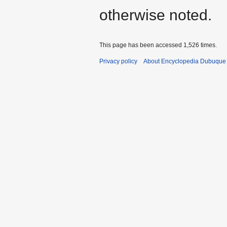
otherwise noted.
This page has been accessed 1,526 times.
Privacy policy
About Encyclopedia Dubuque