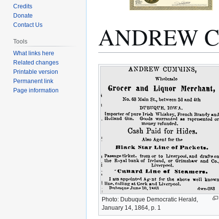
Credits
Donate
ANDREW 
Contact Us
Tools
What links here
Related changes
Jump
Jump
Printable version
to
to
Permanent link
navigation
search
Page information
Photo: Dubuque Democratic Herald,
January 14, 1864, p. 1