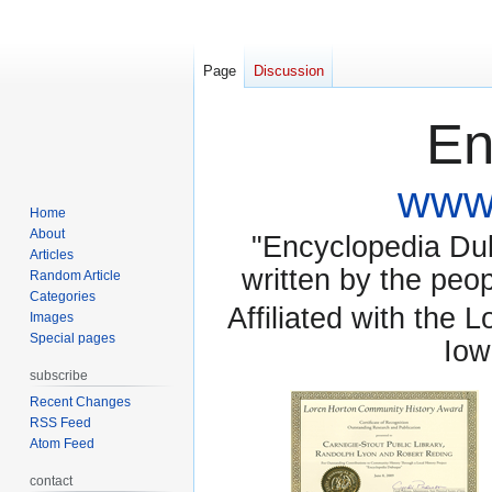
Page
Discussion
En
www.
Home
About
"Encyclopedia Dubu
Articles
written by the pe
Random Article
Categories
Affiliated with the 
Images
Special pages
Iow
subscribe
Recent Changes
RSS Feed
Atom Feed
contact