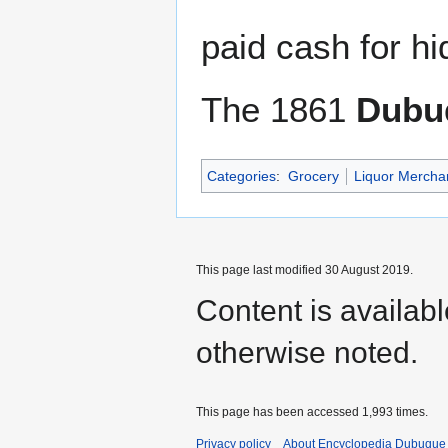
paid cash for h
The 1861
Dubuq
Categories
:
Grocery
Liquor Mercha
This page last modified 30 August 2019.
Content is availab
otherwise noted.
This page has been accessed 1,993 times.
Privacy policy
About Encyclopedia Dubuque